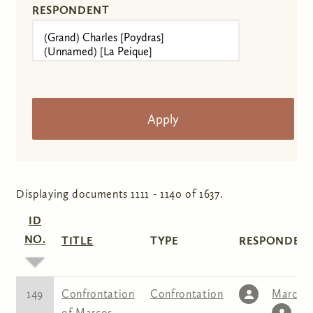
RESPONDENT
Displaying documents 1111 - 1140 of 1637.
ID
NO.
TITLE
TYPE
RESPONDENT
149
Confrontation
Confrontation
Marcos
of Marcos
L