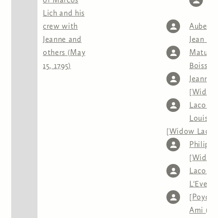
Lich and his
J
crew with
Aubert
,
Jeanne and
Jean So
others (May
Mature
15, 1795)
Boissea
Jeanne
[Widow
Lacour]
Louison
[Widow Lacou
Philipe
[Widow
Lacour]
L'Eveill
[Poydra
Ami (An