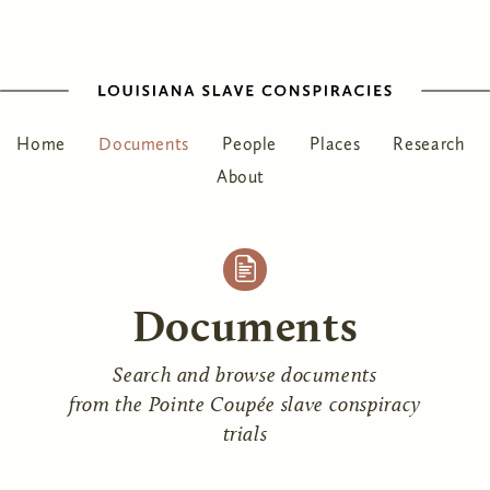
Home
Documents
People
Places
Research
About
Documents
Search and browse documents
from the Pointe Coupée slave conspiracy
trials