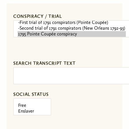
CONSPIRACY / TRIAL
SEARCH TRANSCRIPT TEXT
SOCIAL STATUS