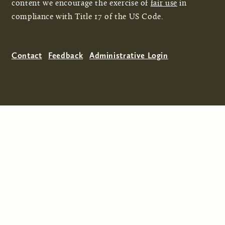
content we encourage the exercise of
fair use
in
compliance with Title 17 of the US Code.
Contact
Feedback
Administrative Login