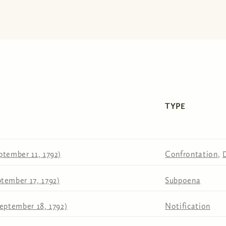
TYPE
ptember 11, 1792)
Confrontation
,
tember 17, 1792)
Subpoena
eptember 18, 1792)
Notification