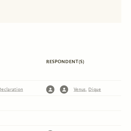
RESPONDENT(S)
Declaration
Venus
,
Dique