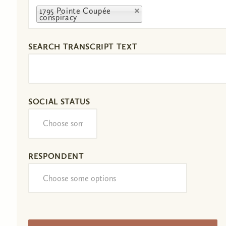
1795 Pointe Coupée
conspiracy
SEARCH TRANSCRIPT TEXT
SOCIAL STATUS
RESPONDENT