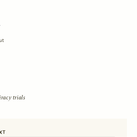
ut
acy trials
XT