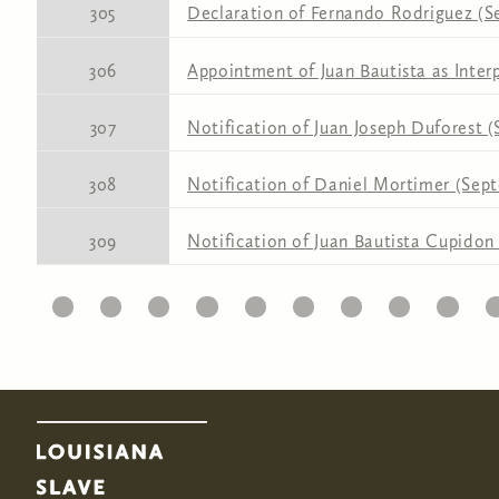
305
Declaration of Fernando Rodriguez (S
306
Appointment of Juan Bautista as Inter
307
Notification of Juan Joseph Duforest 
308
Notification of Daniel Mortimer (Sept
309
Notification of Juan Bautista Cupidon
11
12
13
14
15
16
17
18
19
20
2
Pages