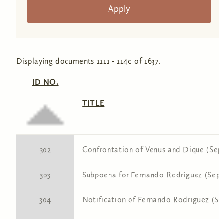
Displaying documents 1111 - 1140 of 1637.
ID NO.
TITLE
302
Confrontation of Venus and Dique (Se
303
Subpoena for Fernando Rodriguez (Sep
304
Notification of Fernando Rodriguez (S