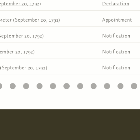
eptember 20, 1792)
Declaration
preter (September 20, 1792)
Appointment
(September 20, 1792)
Notification
ember 20, 1792)
Notification
 (September 20, 1792)
Notification
1
22
23
24
25
26
27
28
29
30
31