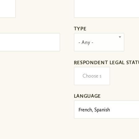
TYPE
- Any -
RESPONDENT LEGAL STAT
LANGUAGE