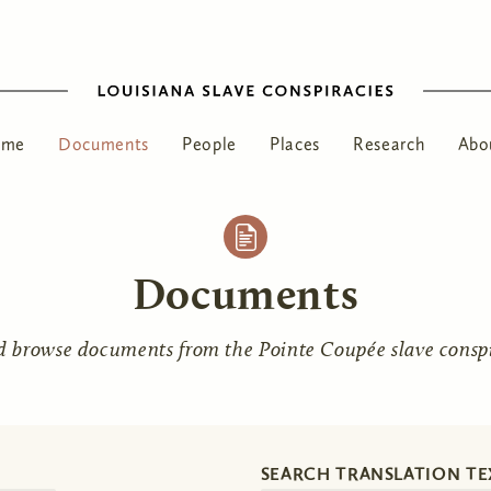
ome
Documents
People
Places
Research
Abo
Documents
d browse documents from the Pointe Coupée slave conspir
SEARCH TRANSLATION TE