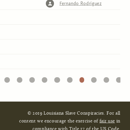
Fernando Rodriguez
32
33
34
35
36
37
38
39
40
41
© 2019 Louisiana Slave Conspiracies. For all
content we encourage the exercise of
fair use
in
compliance with Title 17 of the US Code.