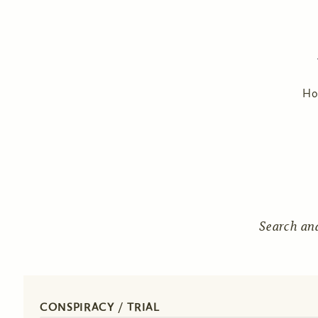
H
Search an
CONSPIRACY / TRIAL