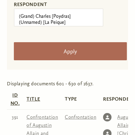
RESPONDENT
Displaying documents 601 - 630 of 1637.
ID
TITLE
TYPE
RESPONDENT
NO.
391
Confrontation
Confrontation
Augusti
of Augustin
Allain
,
C
Allain and
[Christe