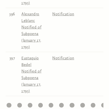
1793)
396
Alexandro
Notification
Leblanc
Notified of
Subpoena
(January 17,
1793)
397
Eustaquio
Notification
Bedel
Notified of
Subpoena
(January 17,
1793)
1
22
23
24
25
26
27
28
29
30
31
Pages