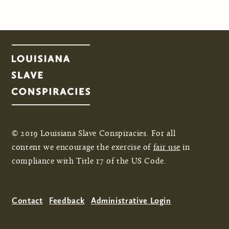
© 2019 Louisiana Slave Conspiracies. For all
content we encourage the exercise of
fair use
in
compliance with Title 17 of the US Code.
Contact
Feedback
Administrative Login