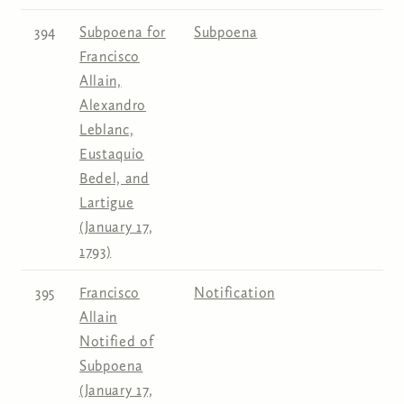
394
Subpoena for
Subpoena
Francisco
Allain,
Alexandro
Leblanc,
Eustaquio
Bedel, and
Lartigue
(January 17,
1793)
395
Francisco
Notification
Allain
Notified of
Subpoena
(January 17,