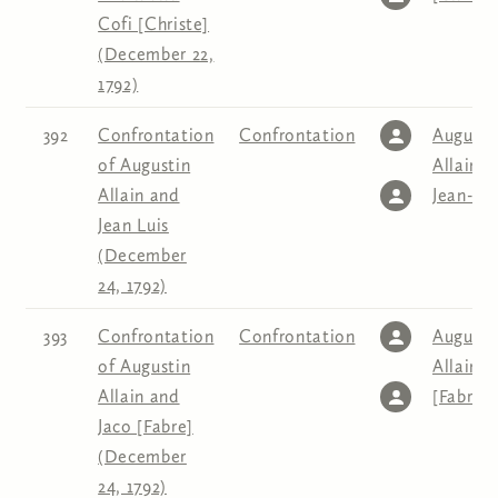
Cofi [Christe]
(December 22,
1792)
392
Confrontation
Confrontation
Augusti
of Augustin
Allain
,
Allain and
Jean-Lo
Jean Luis
(December
24, 1792)
393
Confrontation
Confrontation
Augusti
of Augustin
Allain
,
J
Allain and
[Fabre]
Jaco [Fabre]
(December
24, 1792)