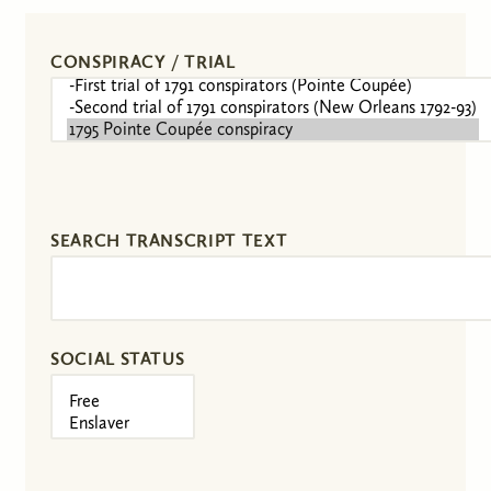
CONSPIRACY / TRIAL
SEARCH TRANSCRIPT TEXT
SOCIAL STATUS