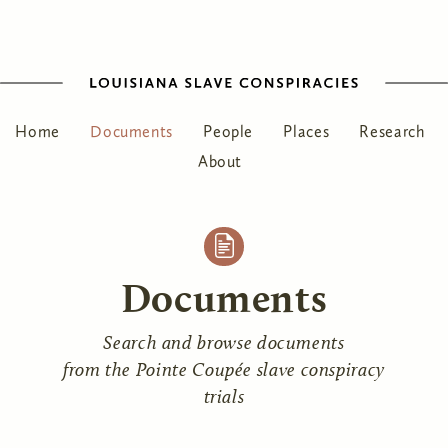
Home
Documents
People
Places
Research
About
Documents
Search and browse documents
from the Pointe Coupée slave conspiracy
trials