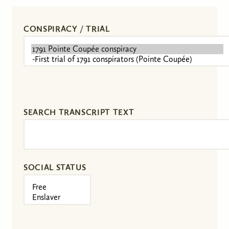
CONSPIRACY / TRIAL
SEARCH TRANSCRIPT TEXT
SOCIAL STATUS