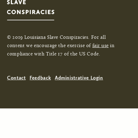
© 2019 Louisiana Slave Conspiracies. For all
content we encourage the exercise of
fair use
in
compliance with Title 17 of the US Code.
Contact
Feedback
Administrative Login