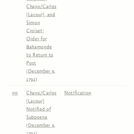
Chayo/Carlos
[Lacour], and
Simon
Croiset;
Order for
Bahamonde
to Return to
Post
(December 9,
1792)
355
Chayo/Carlos
Notification
[Lacour]
Notified of
Subpoena
(December 9,
1792)