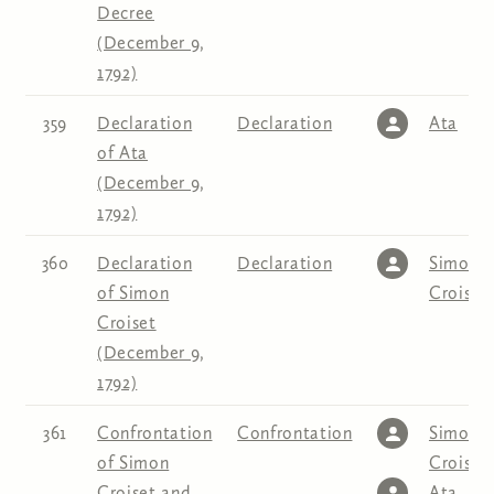
Decree
(December 9,
1792)
359
Declaration
Declaration
Ata
of Ata
(December 9,
1792)
360
Declaration
Declaration
Simon
of Simon
Croiset
Croiset
(December 9,
1792)
361
Confrontation
Confrontation
Simon
of Simon
Croiset
,
Croiset and
Ata