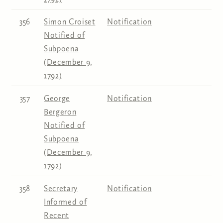
356
Simon Croiset
Notification
Notified of
Subpoena
(December 9,
1792)
357
George
Notification
Bergeron
Notified of
Subpoena
(December 9,
1792)
358
Secretary
Notification
Informed of
Recent