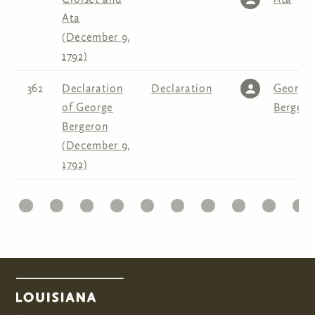
Ata
(December 9,
1792)
362
Declaration
Declaration
George
of George
Bergero
Bergeron
(December 9,
1792)
1
22
23
24
25
26
27
28
29
30
31
Pages