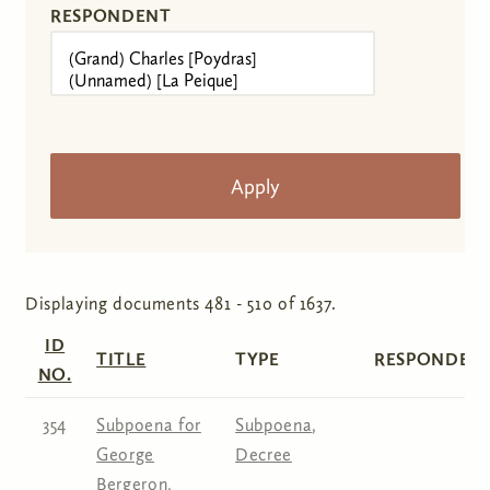
RESPONDENT
Displaying documents 481 - 510 of 1637.
ID
TITLE
TYPE
RESPONDENT
NO.
354
Subpoena for
Subpoena
,
George
Decree
Bergeron,