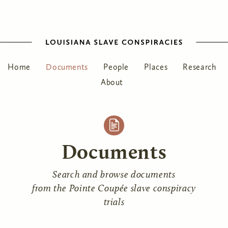
Home
Documents
People
Places
Research
About
Documents
Search and browse documents
from the Pointe Coupée slave conspiracy
trials