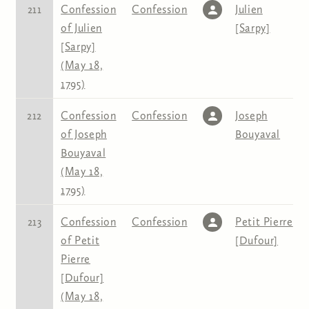
211
Confession
Confession
Julien
of Julien
[Sarpy]
[Sarpy]
(May 18,
1795)
212
Confession
Confession
Joseph
of Joseph
Bouyaval
Bouyaval
(May 18,
1795)
213
Confession
Confession
Petit Pierre
of Petit
[Dufour]
Pierre
[Dufour]
(May 18,