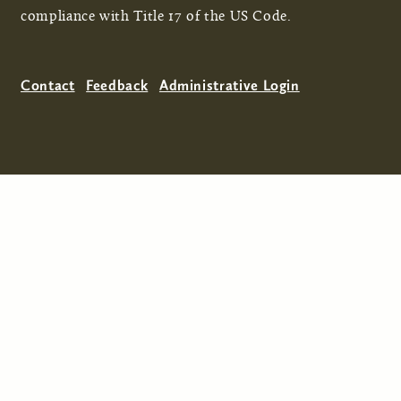
compliance with Title 17 of the US Code.
Contact
Feedback
Administrative Login