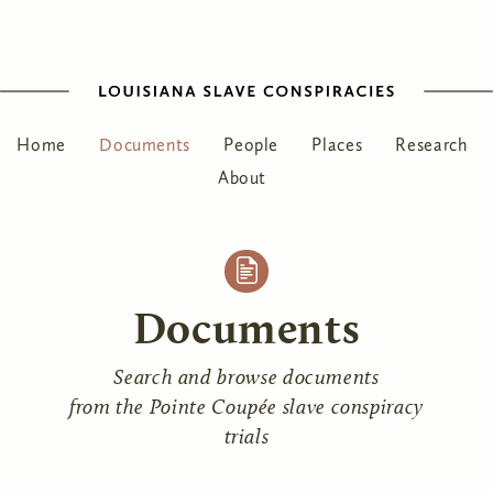
Home
Documents
People
Places
Research
About
Documents
Search and browse documents
from the Pointe Coupée slave conspiracy
trials