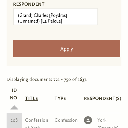
RESPONDENT
Displaying documents 721 - 750 of 1637.
ID
NO.
TITLE
TYPE
RESPONDENT(S)
208
Confession
Confession
York
of York
[Beauvais]