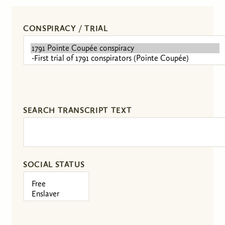
CONSPIRACY / TRIAL
SEARCH TRANSCRIPT TEXT
SOCIAL STATUS