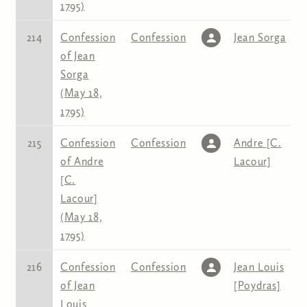
1795)
214
Confession
Confession
Jean Sorga
of Jean
Sorga
(May 18,
1795)
215
Confession
Confession
Andre [C.
of Andre
Lacour]
[C.
Lacour]
(May 18,
1795)
216
Confession
Confession
Jean Louis
of Jean
[Poydras]
Louis