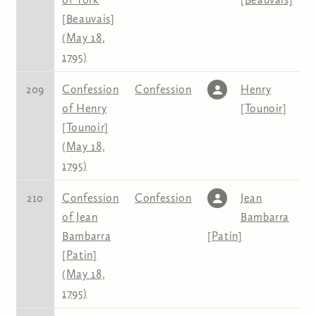
[Beauvais]
(May 18,
1795)
209
Confession
Confession
Henry
of Henry
[Tounoir]
[Tounoir]
(May 18,
1795)
210
Confession
Confession
Jean
of Jean
Bambarra
Bambarra
[Patin]
[Patin]
(May 18,
1795)