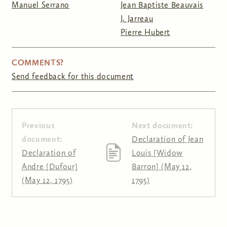
Manuel Serrano
Jean Baptiste Beauvais
J. Jarreau
Pierre Hubert
COMMENTS?
Send feedback for this document
Previous
Next document:
document:
Declaration of Jean
Declaration of
Louis [Widow
Andre [Dufour]
Barron] (May 12,
(May 12, 1795)
1795)