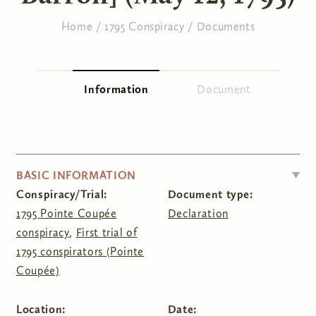
Home
/
1795 Conspiracy
/
Documents
You are here
Information
(active tab)
Document
Primary tabs
HIDE
BASIC INFORMATION
Conspiracy/Trial:
Document type:
1795 Pointe Coupée
Declaration
conspiracy
,
First trial of
1795 conspirators (Pointe
Coupée)
Location:
Date: