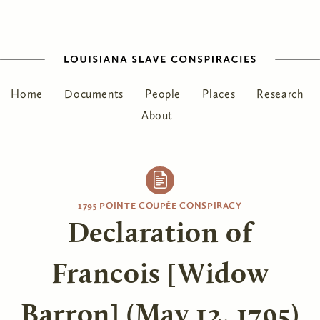
Home
Documents
People
Places
Research
About
1795 POINTE COUPÉE CONSPIRACY
Declaration of
Francois [Widow
Barron] (May 12, 1795)