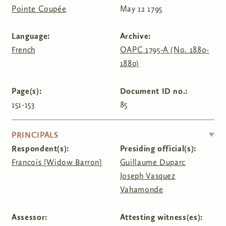
Pointe Coupée
May 12 1795
Language:
Archive:
French
OAPC 1795-A (No. 1880-
1880)
Page(s):
Document ID no.:
151-153
85
HIDE
PRINCIPALS
Respondent(s):
Presiding official(s):
Francois [Widow Barron]
Guillaume Duparc
Joseph Vasquez
Vahamonde
Assessor:
Attesting witness(es):