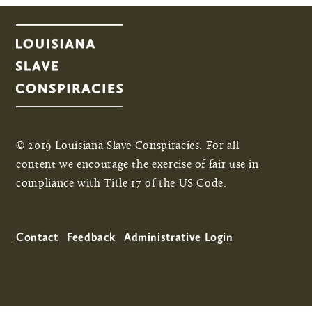
© 2019 Louisiana Slave Conspiracies. For all
content we encourage the exercise of
fair use
in
compliance with Title 17 of the US Code.
Contact
Feedback
Administrative Login