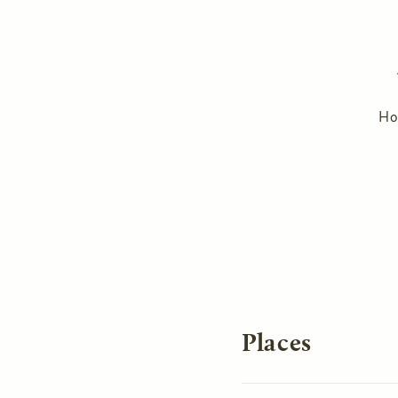
H
You are here
Places