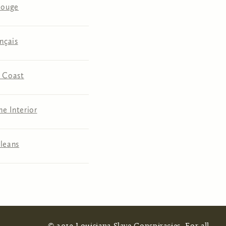
Rouge
nçais
 Coast
he Interior
leans