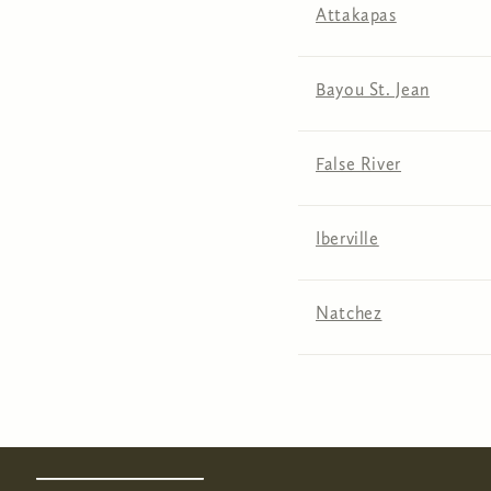
Attakapas
Bayou St. Jean
False River
Iberville
Natchez
Pages