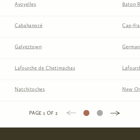
Avoyelles
Baton 
Cabahanocé
Cap‑Fra
Galveztown
German
Lafourche de Chetimachas
Lafourc
Natchitoches
New Or
1
2
PAGE 1 OF 2