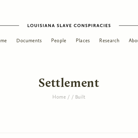
ome
Documents
People
Places
Research
Abo
Settlement
Home
/
/
Built