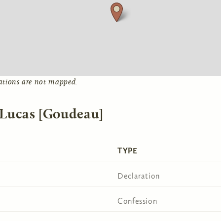
ations are not mapped.
 Lucas [Goudeau]
TYPE
Declaration
Confession