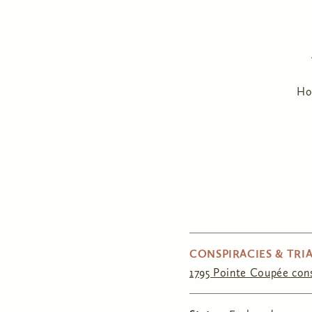
H
CONSPIRACIES & TRIA
1795 Pointe Coupée con