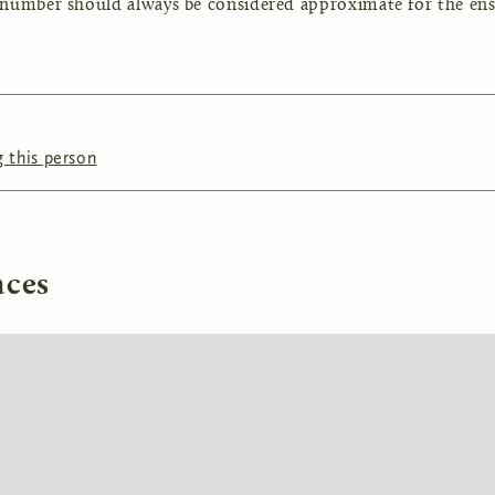
 number should always be considered approximate for the ens
 this person
aces