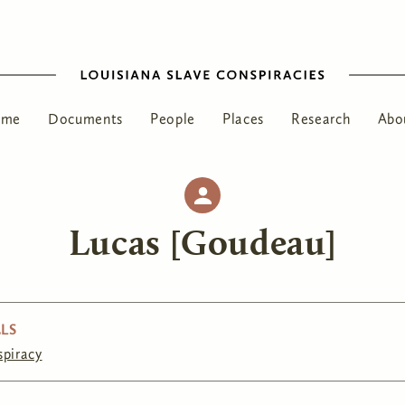
ome
Documents
People
Places
Research
Abo
Lucas [Goudeau]
LS
spiracy