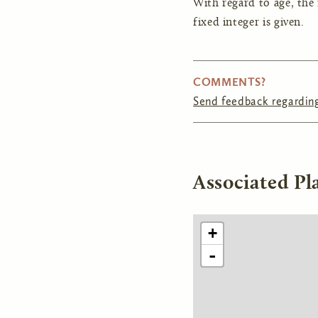
With regard to age, the
fixed integer is given.
COMMENTS?
Send feedback regarding
Associated Pl
+
-