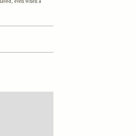
laved, even when a