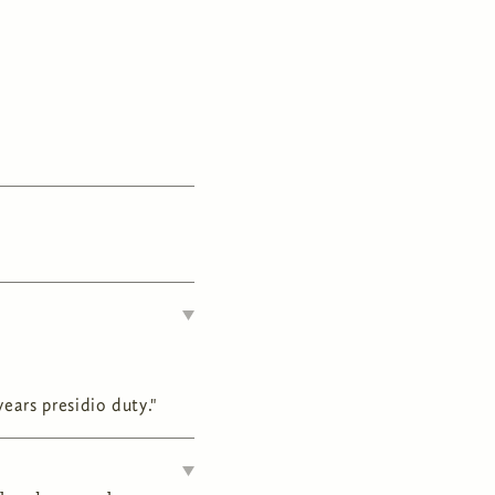
ears presidio duty."