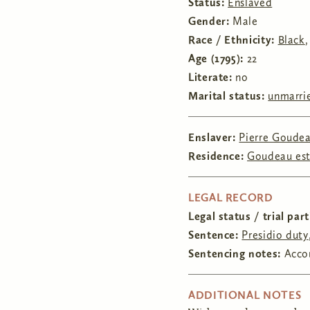
Status:
Enslaved
Gender:
Male
Race / Ethnicity:
Black
Age (1795):
22
Literate:
no
Marital status:
unmarri
Enslaver:
Pierre Goude
Residence:
Goudeau es
HIDE
LEGAL RECORD
Legal status / trial par
Sentence:
Presidio duty
Sentencing notes:
Accor
HIDE
ADDITIONAL NOTES