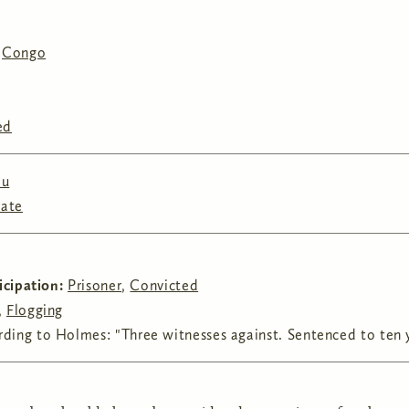
,
Congo
ed
au
tate
ticipation:
Prisoner
,
Convicted
,
Flogging
ding to Holmes: "Three witnesses against. Sentenced to ten y