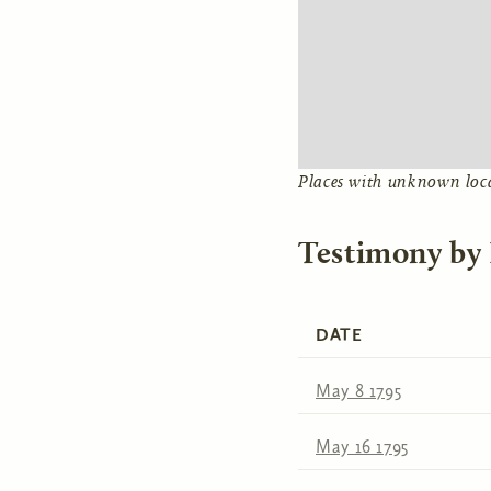
Places with unknown loc
Testimony by
DATE
May 8 1795
May 16 1795