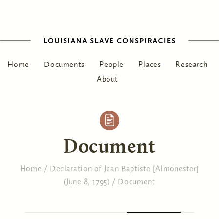
Home
Documents
People
Places
Research
About
Document
Home
/
Declaration of Jean Baptiste [Almonester]
(June 8, 1795)
/
Document
You are here