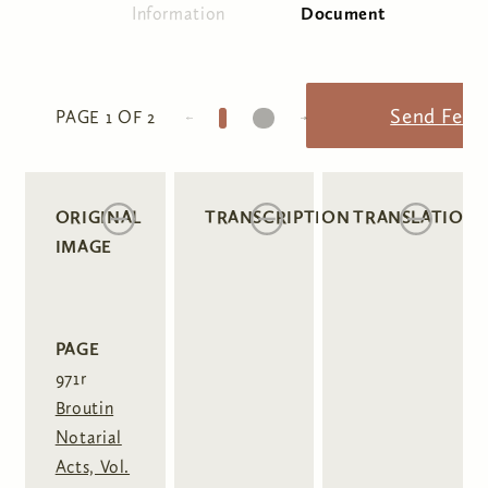
Information
Document
(active tab)
Primary tabs
1
2
Send Feed
PAGE 1 OF 2
ORIGINAL
TRANSCRIPTION
TRANSLATION
IMAGE
PAGE
971r
Broutin
Notarial
Acts, Vol.