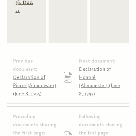
36, Doc.
21
Previous
Next document:
document:
Declaration of
Declaration of
Honoré
Pierre [Almonester]
[Almonester] (June
(June 8, 1795)
8, 1795)
Preceding
Following
Pages
documents sharing
documents sharing
the first page:
the last page: