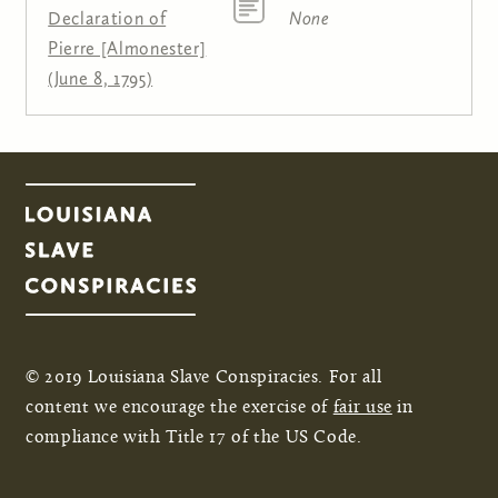
Declaration of
None
Pierre [Almonester]
(June 8, 1795)
© 2019 Louisiana Slave Conspiracies. For all
content we encourage the exercise of
fair use
in
compliance with Title 17 of the US Code.