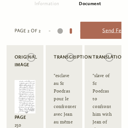
Information
Document
(active tab)
Primary tabs
1
2
Send Feed
PAGE 2 OF 2
ORIGINAL
TRANSCRIPTION
TRANSLATION
IMAGE
"esclave
"slave of
au Sr
Sr
Poedras
Poedras
pour le
to
confronter
confront
avec Jean
him with
PAGE
au même
Jean of
250