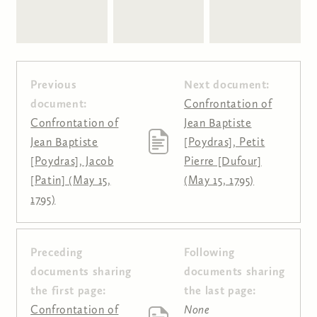
Previous
Next document:
document:
Confrontation of
Confrontation of
Jean Baptiste
Jean Baptiste
[Poydras], Petit
[Poydras], Jacob
Pierre [Dufour]
[Patin] (May 15,
(May 15, 1795)
1795)
Preceding
Following
Pages
documents sharing
documents sharing
the first page:
the last page:
Confrontation of
None