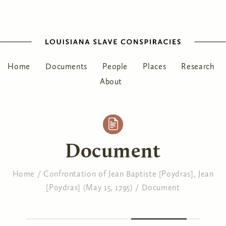
Home
Documents
People
Places
Research
About
Document
Home
/
Confrontation of Jean Baptiste [Poydras], Jean
[Poydras] (May 15, 1795)
/
Document
You are here