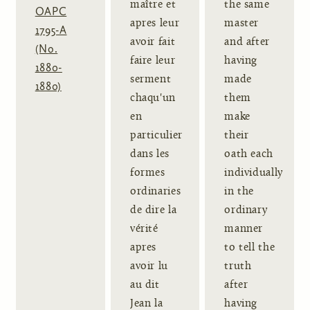
maître et
the same
OAPC
apres leur
master
1795-A
avoir fait
and after
(No.
faire leur
having
1880-
serment
made
1880)
chaqu'un
them
en
make
particulier
their
dans les
oath each
formes
individually
ordinaries
in the
de dire la
ordinary
vérité
manner
apres
to tell the
avoir lu
truth
au dit
after
Jean la
having