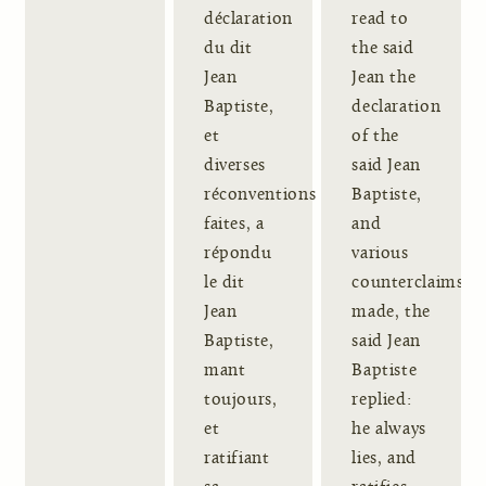
déclaration
read to
du dit
the said
Jean
Jean the
Baptiste,
declaration
et
of the
diverses
said Jean
réconventions
Baptiste,
faites, a
and
répondu
various
le dit
counterclaims
Jean
made, the
Baptiste,
said Jean
mant
Baptiste
toujours,
replied:
et
he always
ratifiant
lies, and