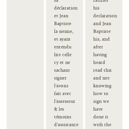
sa
ratifies
déclaration
his
et Jean
declaration
Baptiste
and Jean
la sienne,
Baptiste
et ayant
his, and
entendu
after
lire celle
having
cy et ne
heard
sachant
read this
signer
and not
l'avons
knowing
fait avec
how to
l'assesseur
sign we
& les
have
témoins
done it
d'assistance
with the