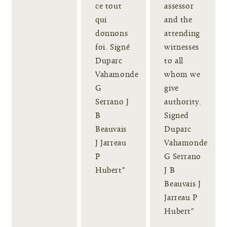
ce tout
assessor
qui
and the
donnons
attending
foi. Signé
witnesses
Duparc
to all
Vahamonde
whom we
G
give
Serrano J
authority.
B
Signed
Beauvais
Duparc
J Jarreau
Vahamonde
P
G Serrano
Hubert"
J B
Beauvais J
Jarreau P
Hubert"