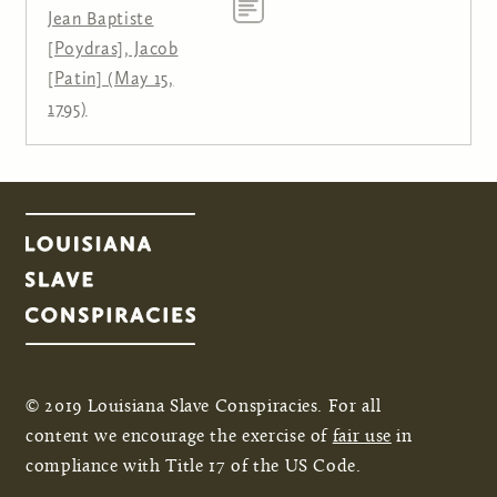
Jean Baptiste
[Poydras], Jacob
[Patin] (May 15,
1795)
© 2019 Louisiana Slave Conspiracies. For all
content we encourage the exercise of
fair use
in
compliance with Title 17 of the US Code.