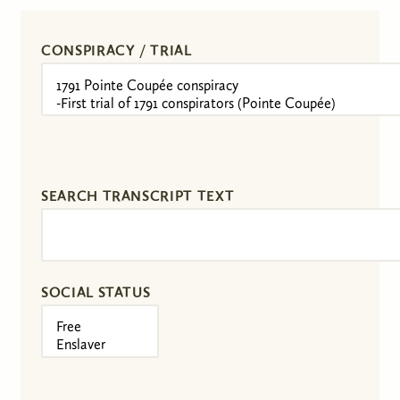
CONSPIRACY / TRIAL
SEARCH TRANSCRIPT TEXT
SOCIAL STATUS