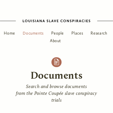
Home
Documents
People
Places
Research
About
Documents
Search and browse documents
from the Pointe Coupée slave conspiracy
trials