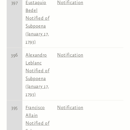
397
Eustaquio
Notification
Bedel
Notified of
Subpoena
(January 17,
1793)
396
Alexandro
Notification
Leblanc
Notified of
Subpoena
(January 17,
1793)
395
Francisco
Notification
Allain
Notified of