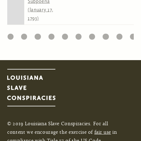
Subpoena
(January 17,
1793)
22
23
24
25
26
27
28
29
30
31
Pages
© 2019 Louisiana Slave Conspiracies. For all
content we encourage the exercise of
fair use
in
compliance with Title 17 of the US Code.