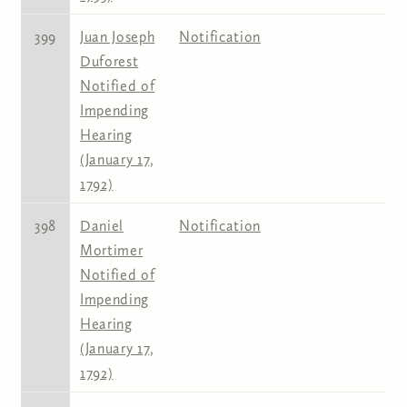
399
Juan Joseph
Notification
Duforest
Notified of
Impending
Hearing
(January 17,
1792)
398
Daniel
Notification
Mortimer
Notified of
Impending
Hearing
(January 17,
1792)