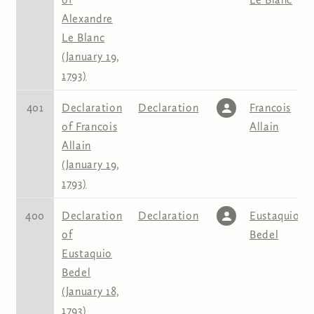
Alexandre
Le Blanc
(January 19,
1793)
401
Declaration
Declaration
Francois
of Francois
Allain
Allain
(January 19,
1793)
400
Declaration
Declaration
Eustaquio
of
Bedel
Eustaquio
Bedel
(January 18,
1793)