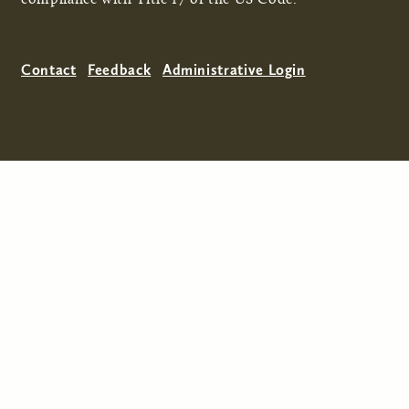
Contact
Feedback
Administrative Login