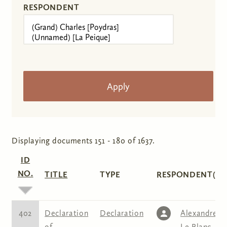
RESPONDENT
Displaying documents 151 - 180 of 1637.
ID
NO.
TITLE
TYPE
RESPONDENT(S)
402
Declaration
Declaration
Alexandre
of
Le Blanc