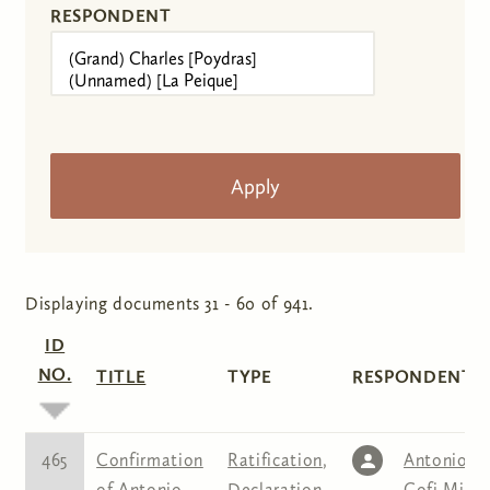
RESPONDENT
Displaying documents 31 - 60 of 941.
ID
NO.
TITLE
TYPE
RESPONDENT(S
465
Confirmation
Ratification
,
Antonio
of Antonio
Declaration
Cofi Mina