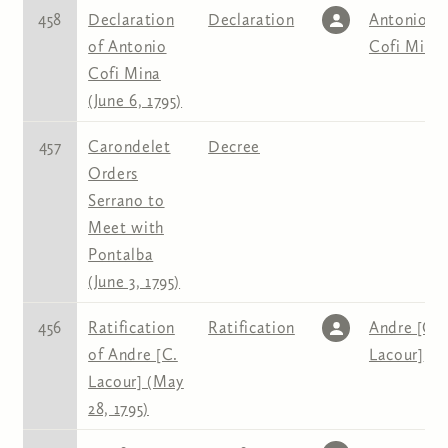
458
Declaration
Declaration
Antonio
of Antonio
Cofi Mina
Cofi Mina
(June 6, 1795)
457
Carondelet
Decree
Orders
Serrano to
Meet with
Pontalba
(June 3, 1795)
456
Ratification
Ratification
Andre [C.
of Andre [C.
Lacour]
Lacour] (May
28, 1795)