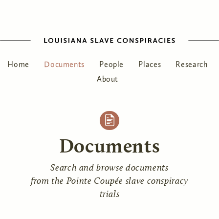
Home
Documents
People
Places
Research
About
Documents
Search and browse documents
from the Pointe Coupée slave conspiracy
trials