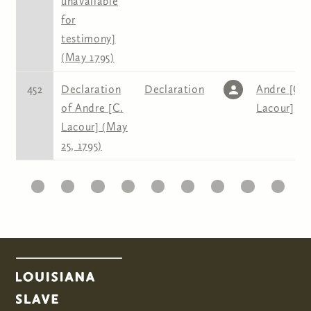
unavailable
for
testimony]
(May 1795)
452
Declaration
Declaration
Andre [C.
of Andre [C.
Lacour]
Lacour] (May
25, 1795)
10
11
12
13
14
15
16
17
18
19
2
Pages