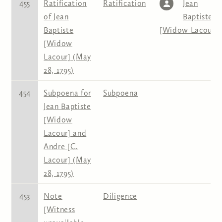
455
Ratification
Ratification
Jean
of Jean
Baptiste
Baptiste
[Widow Lacour]
[Widow
Lacour] (May
28, 1795)
454
Subpoena for
Subpoena
Jean Baptiste
[Widow
Lacour] and
Andre [C.
Lacour] (May
28, 1795)
453
Note
Diligence
[Witness