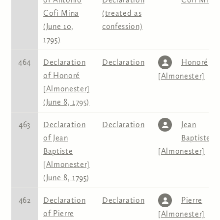
Cofi Mina
(treated as
(June 10,
confession)
1795)
464
Declaration
Declaration
Honoré
of Honoré
[Almonester]
[Almonester]
(June 8, 1795)
463
Declaration
Declaration
Jean
of Jean
Baptiste
Baptiste
[Almonester]
[Almonester]
(June 8, 1795)
462
Declaration
Declaration
Pierre
of Pierre
[Almonester]