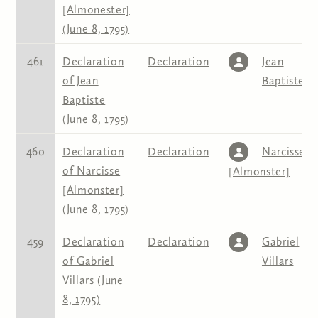
[Almonester]
(June 8, 1795)
461
Declaration
Declaration
Jean
of Jean
Baptiste
Baptiste
(June 8, 1795)
460
Declaration
Declaration
Narcisse
of Narcisse
[Almonster]
[Almonster]
(June 8, 1795)
459
Declaration
Declaration
Gabriel
of Gabriel
Villars
Villars (June
8, 1795)