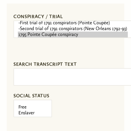
CONSPIRACY / TRIAL
SEARCH TRANSCRIPT TEXT
SOCIAL STATUS