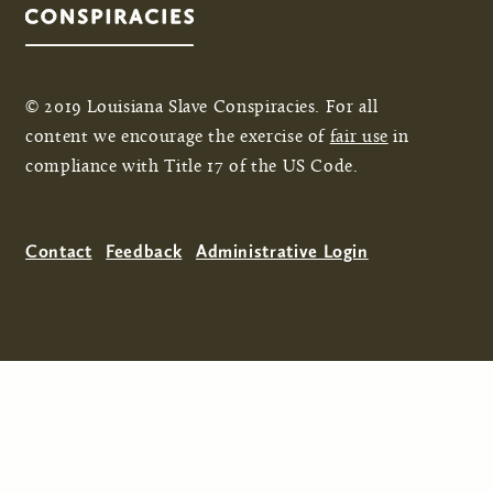
© 2019 Louisiana Slave Conspiracies. For all
content we encourage the exercise of
fair use
in
compliance with Title 17 of the US Code.
Contact
Feedback
Administrative Login