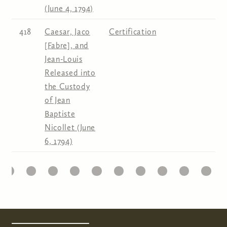
(June 4, 1794)
418
Caesar, Jaco
Certification
[Fabre], and
Jean-Louis
Released into
the Custody
of Jean
Baptiste
Nicollet (June
6, 1794)
6
7
8
9
10
11
12
13
14
15
Pages