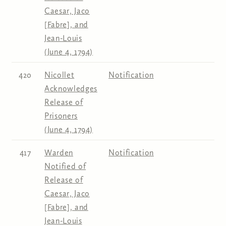
Caesar, Jaco
[Fabre], and
Jean-Louis
(June 4, 1794)
420
Nicollet
Notification
Acknowledges
Release of
Prisoners
(June 4, 1794)
417
Warden
Notification
Notified of
Release of
Caesar, Jaco
[Fabre], and
Jean-Louis