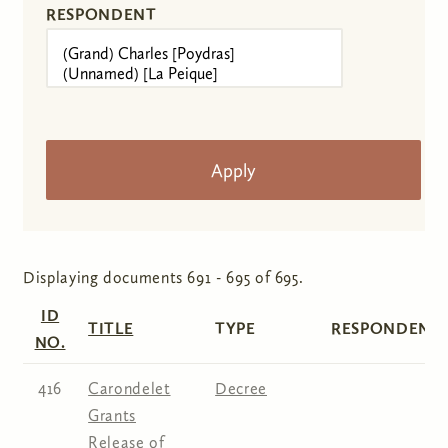
RESPONDENT
Displaying documents 691 - 695 of 695.
ID
TITLE
TYPE
RESPONDENT(
NO.
416
Carondelet
Decree
Grants
Release of