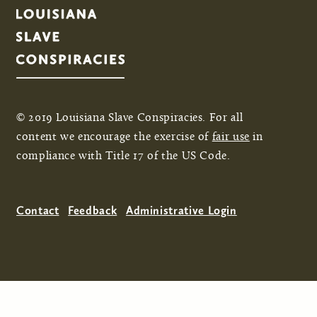
© 2019 Louisiana Slave Conspiracies. For all
content we encourage the exercise of
fair use
in
compliance with Title 17 of the US Code.
Contact
Feedback
Administrative Login