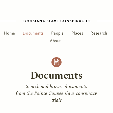
Home
Documents
People
Places
Research
About
Documents
Search and browse documents
from the Pointe Coupée slave conspiracy
trials