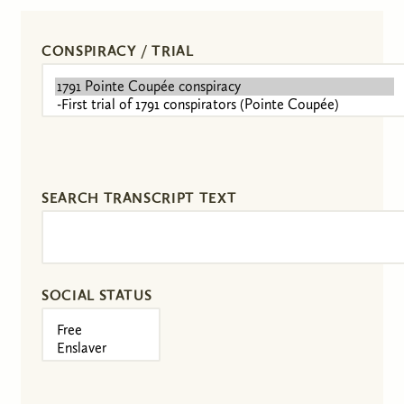
CONSPIRACY / TRIAL
SEARCH TRANSCRIPT TEXT
SOCIAL STATUS