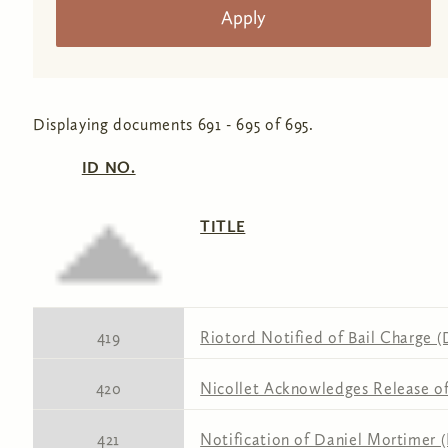
Displaying documents 691 - 695 of 695.
ID NO.
TITLE
419
Riotord Notified of Bail Charge (
420
Nicollet Acknowledges Release of 
421
Notification of Daniel Mortimer 