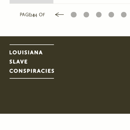
1
2
3
4
5
PAGE 24 OF 24
Pages