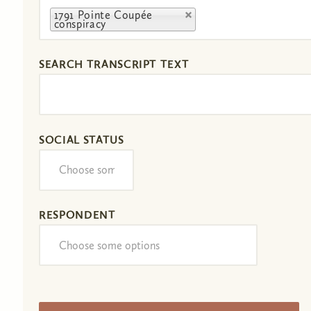
1791 Pointe Coupée
conspiracy
SEARCH TRANSCRIPT TEXT
SOCIAL STATUS
RESPONDENT