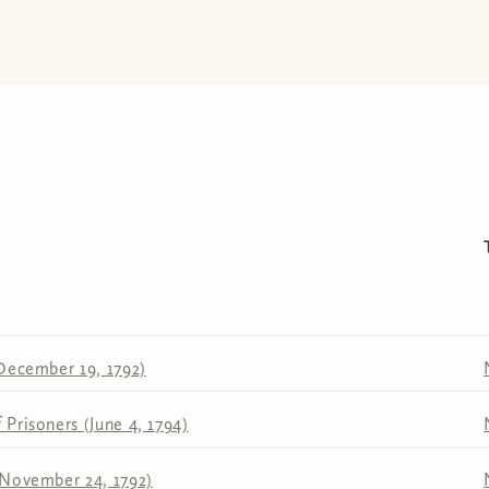
December 19, 1792)
Prisoners (June 4, 1794)
(November 24, 1792)