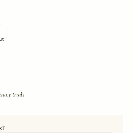
ut
acy trials
XT