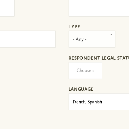
TYPE
- Any -
RESPONDENT LEGAL STAT
LANGUAGE