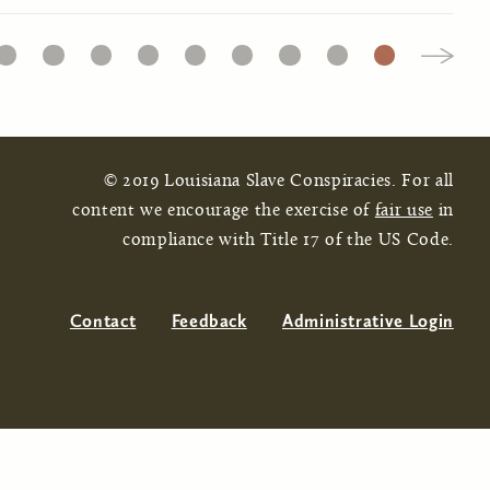
16
17
18
19
20
21
22
23
24
© 2019 Louisiana Slave Conspiracies. For all
content we encourage the exercise of
fair use
in
compliance with Title 17 of the US Code.
Contact
Feedback
Administrative Login