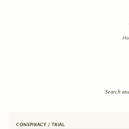
H
Search an
CONSPIRACY / TRIAL