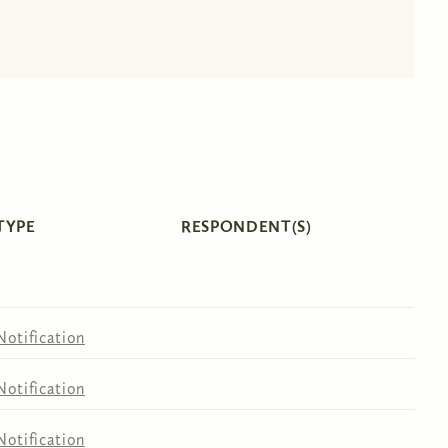
TYPE
RESPONDENT(S)
Notification
Notification
Notification