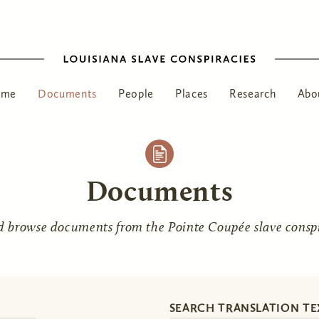
ome
Documents
People
Places
Research
Abo
Documents
d browse documents from the Pointe Coupée slave conspir
SEARCH TRANSLATION TE