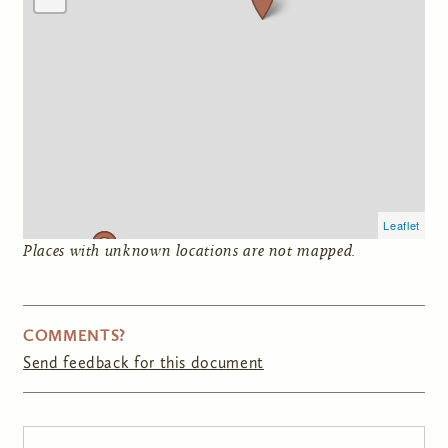
Leaflet
Places with unknown locations are not mapped.
COMMENTS?
Send feedback for this document