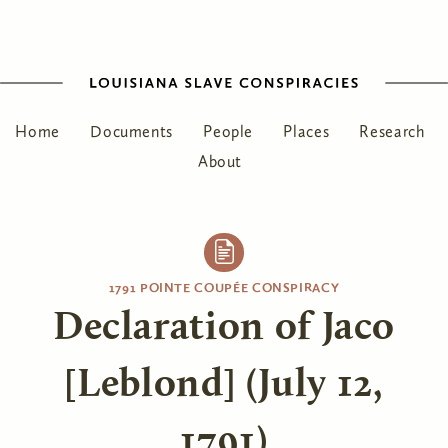
Home
Documents
People
Places
Research
About
1791 POINTE COUPÉE CONSPIRACY
Declaration of Jaco
[Leblond] (July 12,
1791)