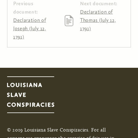
Previous
Next document:
document:
Declaration of
Declaration of
Thomas (July 12,
Joseph (July 12,
1791)
1791)
© 2019 Louisiana Slave Conspiracies. For all