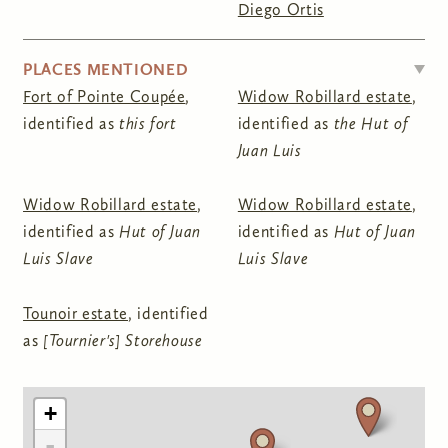
Diego Ortis
HIDE
PLACES MENTIONED
Fort of Pointe Coupée
,
Widow Robillard estate
,
identified as
this fort
identified as
the Hut of
Juan Luis
Widow Robillard estate
,
Widow Robillard estate
,
identified as
Hut of Juan
identified as
Hut of Juan
Luis Slave
Luis Slave
Tounoir estate
, identified
as
[Tournier's] Storehouse
+
-