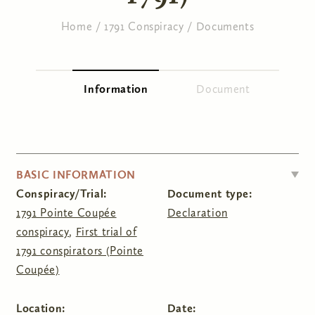
Home
/
1791 Conspiracy
/
Documents
You are here
Information
(active tab)
Document
Primary tabs
HIDE
BASIC INFORMATION
Conspiracy/Trial:
Document type:
1791 Pointe Coupée
Declaration
conspiracy
,
First trial of
1791 conspirators (Pointe
Coupée)
Location:
Date: