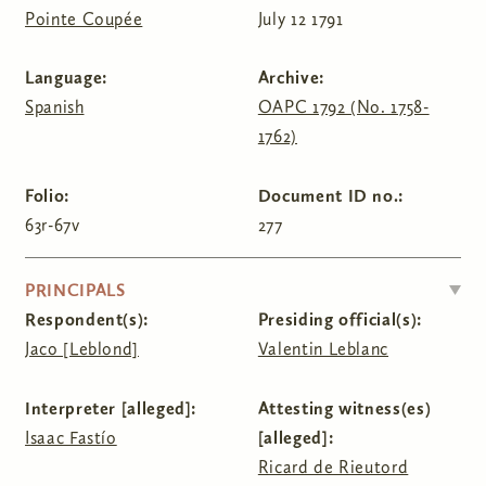
Pointe Coupée
July 12 1791
Language:
Archive:
Spanish
OAPC 1792 (No. 1758-
1762)
Folio:
Document ID no.:
63r-67v
277
HIDE
PRINCIPALS
Respondent(s):
Presiding official(s):
Jaco [Leblond]
Valentin Leblanc
Interpreter [alleged]:
Attesting witness(es)
Isaac Fastío
[alleged]:
Ricard de Rieutord