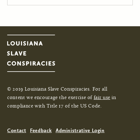
© 2019 Louisiana Slave Conspiracies. For all
content we encourage the exercise of
fair use
in
compliance with Title 17 of the US Code.
Contact
Feedback
Administrative Login