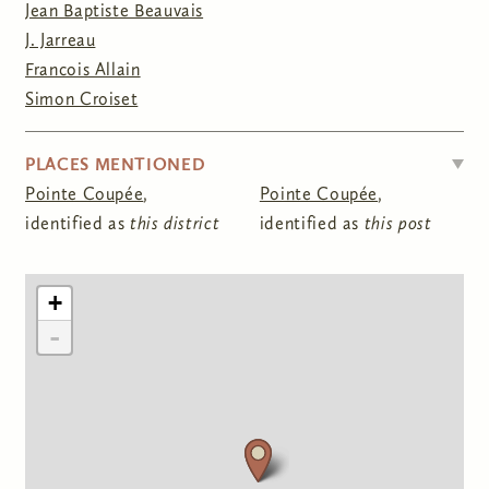
Jean Baptiste Beauvais
J. Jarreau
Francois Allain
Simon Croiset
HIDE
PLACES MENTIONED
Pointe Coupée
,
Pointe Coupée
,
identified as
this district
identified as
this post
+
-