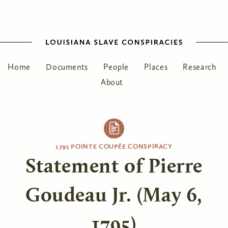
Home
Documents
People
Places
Research
About
1795 POINTE COUPÉE CONSPIRACY
Statement of Pierre
Goudeau Jr. (May 6,
1795)