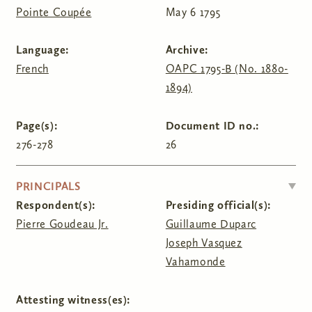
Pointe Coupée
May 6 1795
Language:
Archive:
French
OAPC 1795-B (No. 1880-
1894)
Page(s):
Document ID no.:
276-278
26
HIDE
PRINCIPALS
Respondent(s):
Presiding official(s):
Pierre Goudeau Jr.
Guillaume Duparc
Joseph Vasquez
Vahamonde
Attesting witness(es):