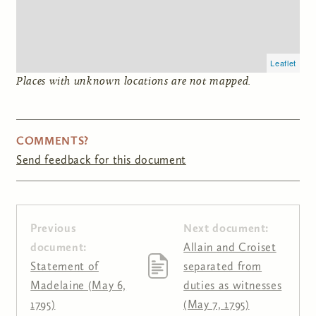
Leaflet
Places with unknown locations are not mapped.
COMMENTS?
Send feedback for this document
Previous
Next document:
document:
Allain and Croiset
Statement of
separated from
Madelaine (May 6,
duties as witnesses
1795)
(May 7, 1795)