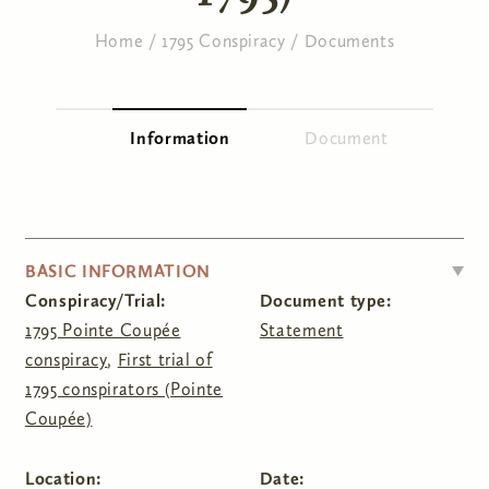
Home
/
1795 Conspiracy
/
Documents
You are here
Information
(active tab)
Document
Primary tabs
HIDE
BASIC INFORMATION
Conspiracy/Trial:
Document type:
1795 Pointe Coupée
Statement
conspiracy
,
First trial of
1795 conspirators (Pointe
Coupée)
Location:
Date: