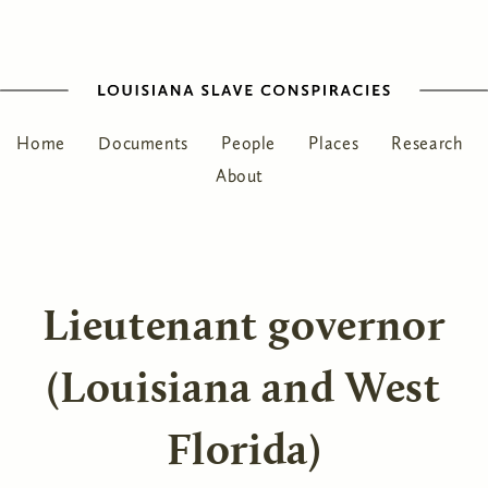
Home
Documents
People
Places
Research
About
Lieutenant governor
(Louisiana and West
Florida)