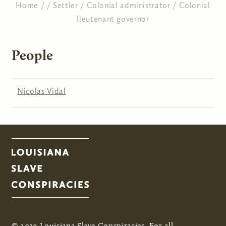
Home
/
/
Settler
/
Colonial administrator
/
Colonial
lieutenant governor
You are here
People
Nicolas Vidal