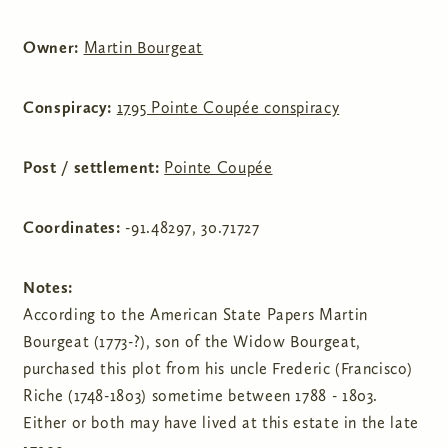
Owner:
Martin Bourgeat
Conspiracy:
1795 Pointe Coupée conspiracy
Post / settlement:
Pointe Coupée
Coordinates:
-91.48297, 30.71727
Notes:
According to the American State Papers Martin
Bourgeat (1773-?), son of the Widow Bourgeat,
purchased this plot from his uncle Frederic (Francisco)
Riche (1748-1803) sometime between 1788 - 1803.
Either or both may have lived at this estate in the late