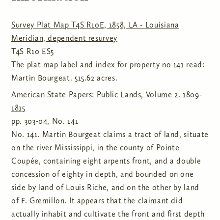
Survey Plat Map T4S R10E, 1858, LA - Louisiana
Meridian, dependent resurvey
T4S R10 ES5
The plat map label and index for property no 141 read:
Martin Bourgeat. 515.62 acres.
American State Papers: Public Lands, Volume 2. 1809-
1815
pp. 303-04, No. 141
No. 141. Martin Bourgeat claims a tract of land, situate
on the river Mississippi, in the county of Pointe
Coupée, containing eight arpents front, and a double
concession of eighty in depth, and bounded on one
side by land of Louis Riche, and on the other by land
of F. Gremillon. It appears that the claimant did
actually inhabit and cultivate the front and first depth