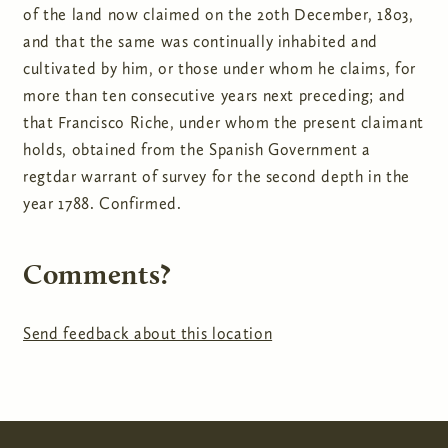
of the land now claimed on the 20th December, 1803,
and that the same was continually inhabited and
cultivated by him, or those under whom he claims, for
more than ten consecutive years next preceding; and
that Francisco Riche, under whom the present claimant
holds, obtained from the Spanish Government a
regtdar warrant of survey for the second depth in the
year 1788. Confirmed.
Comments?
Send feedback about this location