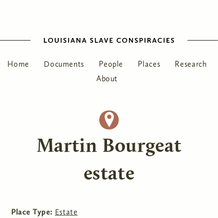
Home
Documents
People
Places
Research
About
Martin Bourgeat
estate
Place Type:
Estate