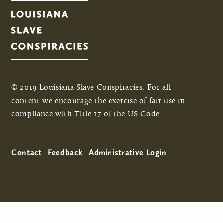
© 2019 Louisiana Slave Conspiracies. For all
content we encourage the exercise of
fair use
in
compliance with Title 17 of the US Code.
Contact
Feedback
Administrative Login