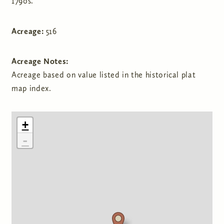
1790s.
Acreage:
516
Acreage Notes:
Acreage based on value listed in the historical plat
map index.
+
-