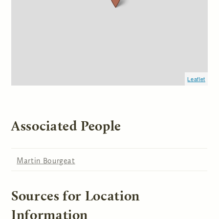
Leaflet
Associated People
Martin Bourgeat
Sources for Location
Information