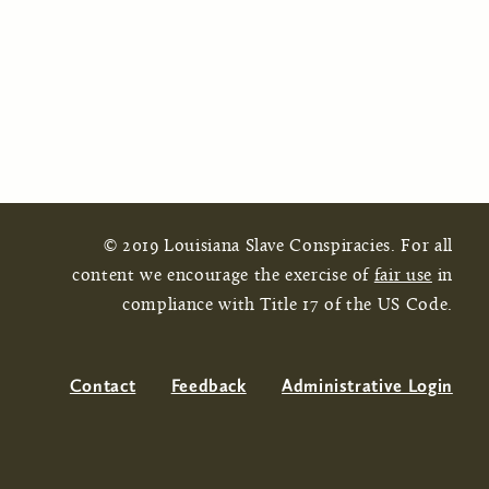
© 2019 Louisiana Slave Conspiracies. For all
content we encourage the exercise of
fair use
in
compliance with Title 17 of the US Code.
Contact
Feedback
Administrative Login