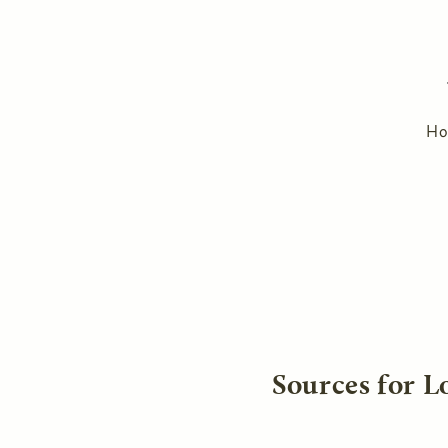
H
Sources for L