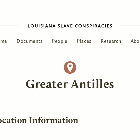
ome
Documents
People
Places
Research
Abo
Greater Antilles
ocation Information