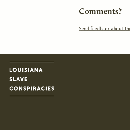
Comments?
Send feedback about thi