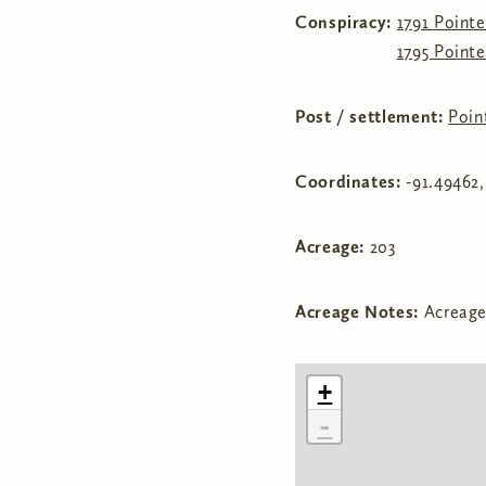
Conspiracy:
1791 Point
1795 Point
Post / settlement:
Poin
Coordinates:
-91.49462
Acreage:
203
Acreage Notes:
Acreage
+
-