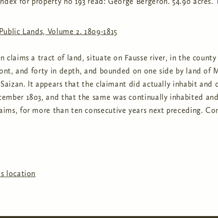
ndex for property no 193 read: George Bergeron. 54.90 acres. 
Public Lands, Volume 2. 1809-1815
 claims a tract of land, situate on Fausse river, in the count
ront, and forty in depth, and bounded on one side by land of M
 Saizan. It appears that the claimant did actually inhabit and 
ember 1803, and that the same was continually inhabited and 
ims, for more than ten consecutive years next preceding. Co
s location