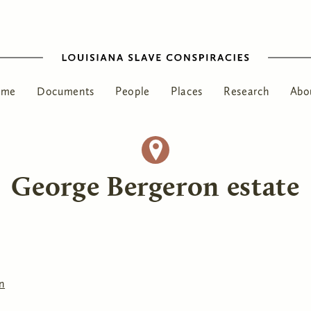
ome
Documents
People
Places
Research
Abo
George Bergeron estate
n