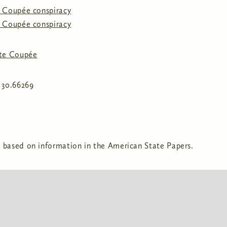
e Coupée conspiracy
e Coupée conspiracy
te Coupée
, 30.66269
 based on information in the American State Papers.