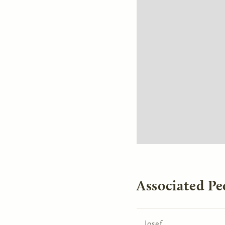
Associated Pe
Josef