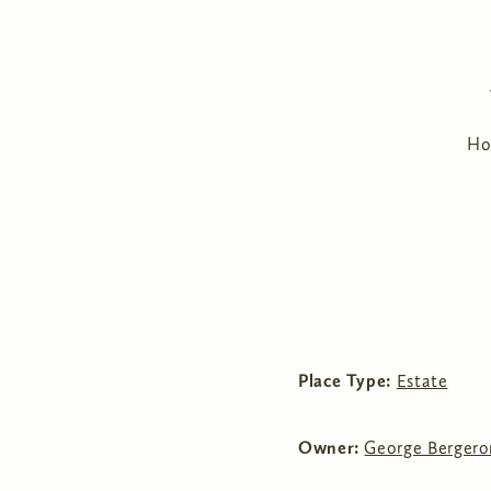
H
Place Type:
Estate
Owner:
George Bergero