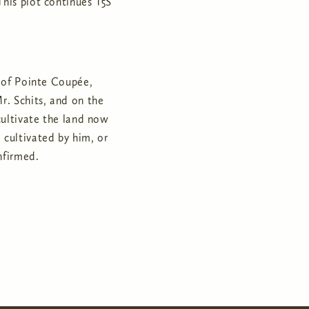
This plot continues T5S
y of Pointe Coupée,
r. Schits, and on the
cultivate the land now
cultivated by him, or
nfirmed.