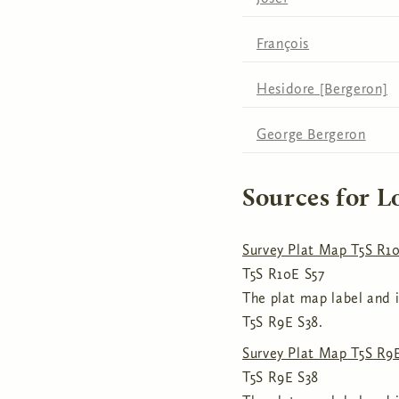
François
Hesidore [Bergeron]
George Bergeron
Sources for L
Survey Plat Map T5S R10
T5S R10E S57
The plat map label and i
T5S R9E S38.
Survey Plat Map T5S R9E,
T5S R9E S38