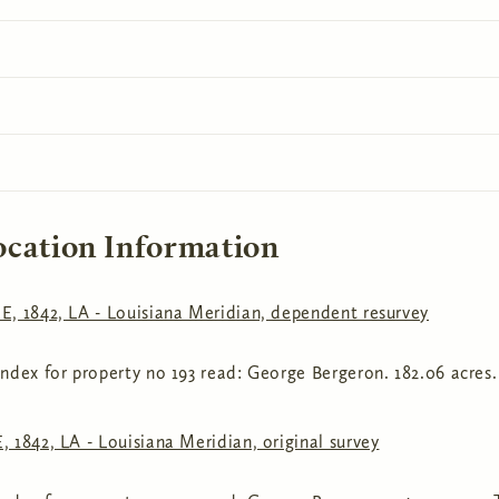
ocation Information
E, 1842, LA - Louisiana Meridian, dependent resurvey
ndex for property no 193 read: George Bergeron. 182.06 acres.
 1842, LA - Louisiana Meridian, original survey