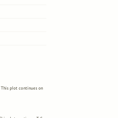
 This plot continues on