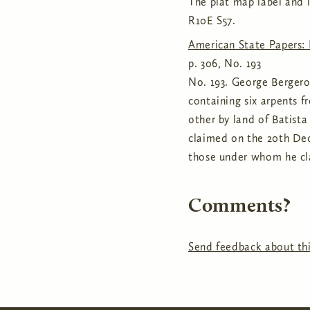
The plat map label and i
R10E S57.
American State Papers: 
p. 306, No. 193
No. 193. George Bergeron
containing six arpents f
other by land of Batista
claimed on the 20th Dec
those under whom he cla
Comments?
Send feedback about thi