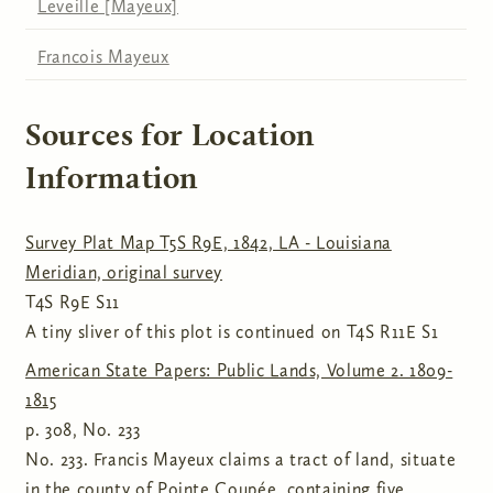
Leveille [Mayeux]
Francois Mayeux
Sources for Location
Information
Survey Plat Map T5S R9E, 1842, LA - Louisiana
Meridian, original survey
T4S R9E S11
A tiny sliver of this plot is continued on T4S R11E S1
American State Papers: Public Lands, Volume 2. 1809-
1815
p. 308, No. 233
No. 233. Francis Mayeux claims a tract of land, situate
in the county of Pointe Coupée, containing five