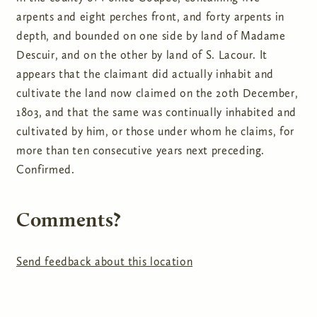
arpents and eight perches front, and forty arpents in
depth, and bounded on one side by land of Madame
Descuir, and on the other by land of S. Lacour. It
appears that the claimant did actually inhabit and
cultivate the land now claimed on the 20th December,
1803, and that the same was continually inhabited and
cultivated by him, or those under whom he claims, for
more than ten consecutive years next preceding.
Confirmed.
Comments?
Send feedback about this location