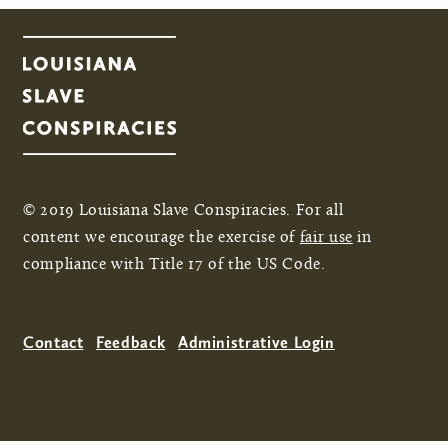
© 2019 Louisiana Slave Conspiracies. For all
content we encourage the exercise of
fair use
in
compliance with Title 17 of the US Code.
Contact
Feedback
Administrative Login