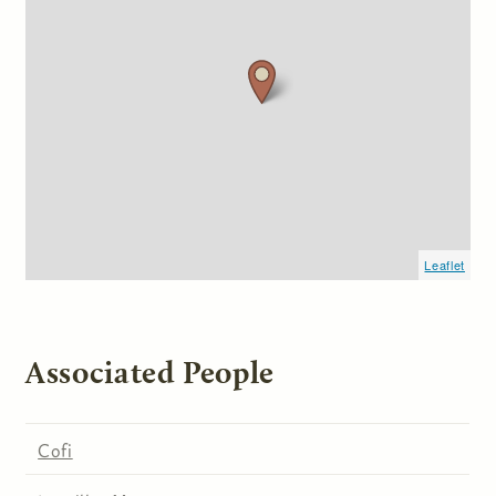
Leaflet
Associated People
Cofi