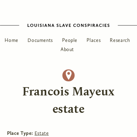
Home
Documents
People
Places
Research
About
Francois Mayeux
estate
Place Type:
Estate