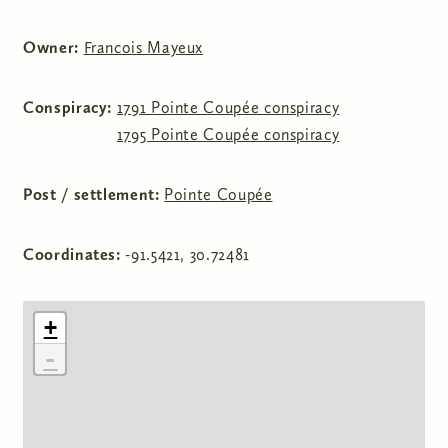
Owner:
Francois Mayeux
Conspiracy:
1791 Pointe Coupée conspiracy
1795 Pointe Coupée conspiracy
Post / settlement:
Pointe Coupée
Coordinates:
-91.5421, 30.72481
+
-