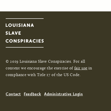
© 2019 Louisiana Slave Conspiracies. For all
content we encourage the exercise of
fair use
in
compliance with Title 17 of the US Code.
Contact
Feedback
Administrative Login