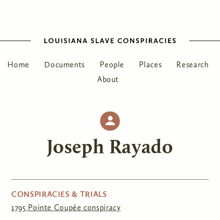
Home
Documents
People
Places
Research
About
Joseph Rayado
CONSPIRACIES & TRIALS
1795 Pointe Coupée conspiracy