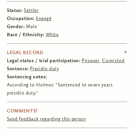
Status:
Settler
Occupation:
Engagé
Gender:
Male
Race / Ethnicity:
White
HIDE
LEGAL RECORD
Legal status / trial participation:
Prisoner
,
Convicted
Sentence:
Presidio duty
Sentencing notes:
According to Holmes: "Sentenced to seven years
presidio duty."
COMMENTS?
Send feedback regarding this person