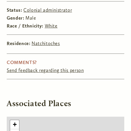
Status:
Colonial administrator
Gender:
Male
Race / Ethnicity:
White
Residence:
Natchitoches
COMMENTS?
Send feedback regarding this person
Associated Places
+