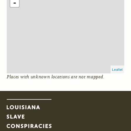
-
Leaflet
Places with unknown locations are not mapped.