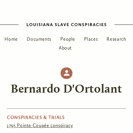
Home
Documents
People
Places
Research
About
Bernardo D'Ortolant
CONSPIRACIES & TRIALS
1795 Pointe Coupée conspiracy