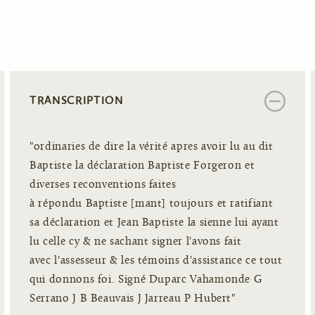
TRANSCRIPTION
"ordinaries de dire la vérité apres avoir lu au dit
Baptiste la déclaration Baptiste Forgeron et
diverses reconventions faites
à répondu Baptiste [mant] toujours et ratifiant
sa déclaration et Jean Baptiste la sienne lui ayant
lu celle cy & ne sachant signer l'avons fait
avec l'assesseur & les témoins d'assistance ce tout
qui donnons foi. Signé Duparc Vahamonde G
Serrano J B Beauvais J Jarreau P Hubert"