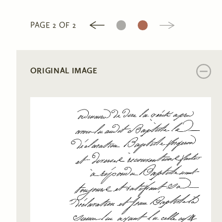
1
2
PAGE 2 OF 2
ORIGINAL IMAGE