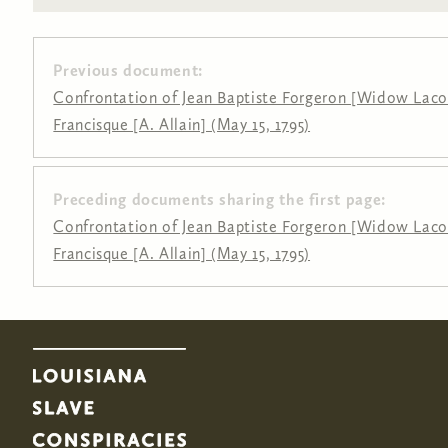
Previous document:
Confrontation of Jean Baptiste Forgeron [Widow Laco
Francisque [A. Allain] (May 15, 1795)
Preceding documents sharing the first page:
Pages
Confrontation of Jean Baptiste Forgeron [Widow Laco
Francisque [A. Allain] (May 15, 1795)