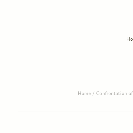
H
Home
/
Confrontation of 
You are here
Primary tabs