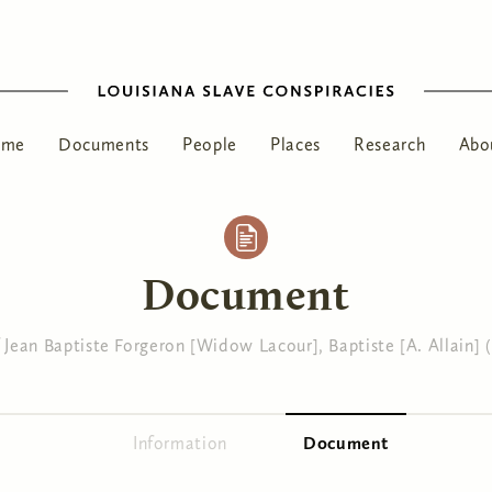
ome
Documents
People
Places
Research
Abo
Document
Jean Baptiste Forgeron [Widow Lacour], Baptiste [A. Allain] (
Information
Document
(active tab)