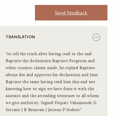
Send Feedback
TRANSLATION
"to tell the truth after having read to the said
Baptiste the declaration Baptiste Forgeron and
other counter-claims made, he replied Baptiste
always lies and approves his declaration and Jean
Baptiste the same having read him this and not
knowing how to sign we have done it with the
assessor and the attending witnesses to all whom
we give authority. Signed Duparc Vahamonde G
Serrano J B Beauvais J Jarreau P Hubert"