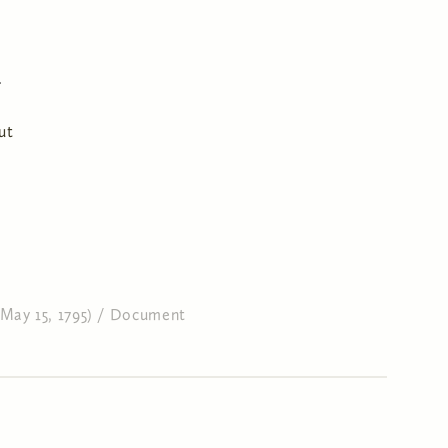
ut
May 15, 1795)
/
Document