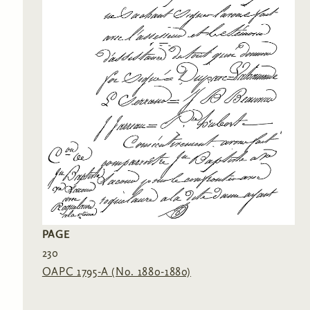
PAGE
230
OAPC 1795-A (No. 1880-1880)