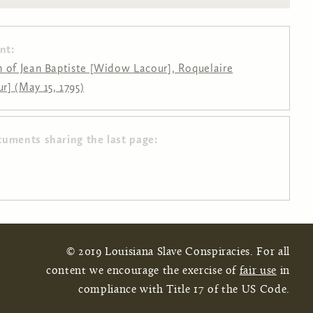
nt:
 of Jean Baptiste [Widow Lacour], Roquelaire
] (May 15, 1795)
cuments sharing the last page:
© 2019 Louisiana Slave Conspiracies. For all
content we encourage the exercise of
fair use
in
compliance with Title 17 of the US Code.