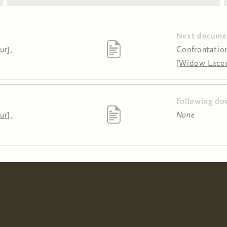
Next docume
ur],
Confrontation
[Widow Lacour
Following do
ur],
None