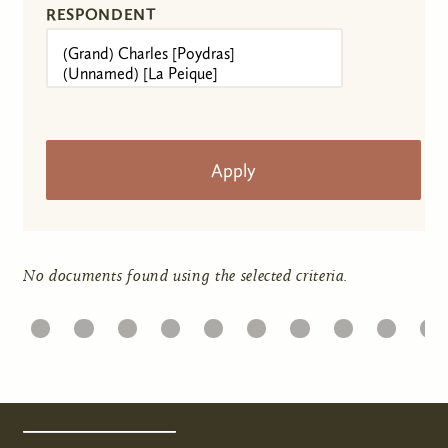
RESPONDENT
No documents found using the selected criteria.
1
22
23
24
25
26
27
28
29
30
31
Pages