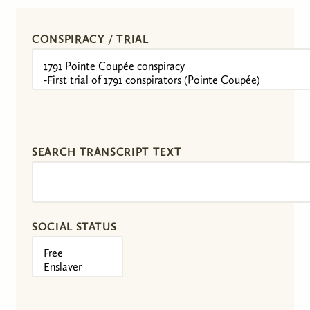
CONSPIRACY / TRIAL
SEARCH TRANSCRIPT TEXT
SOCIAL STATUS