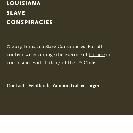
© 2019 Louisiana Slave Conspiracies. For all
content we encourage the exercise of
fair use
in
compliance with Title 17 of the US Code.
Contact
Feedback
Administrative Login