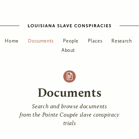
Home
Documents
People
Places
Research
About
Documents
Search and browse documents
from the Pointe Coupée slave conspiracy
trials