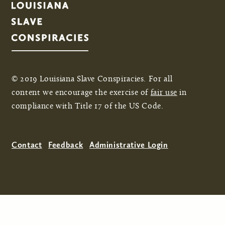
© 2019 Louisiana Slave Conspiracies. For all
content we encourage the exercise of
fair use
in
compliance with Title 17 of the US Code.
Contact
Feedback
Administrative Login