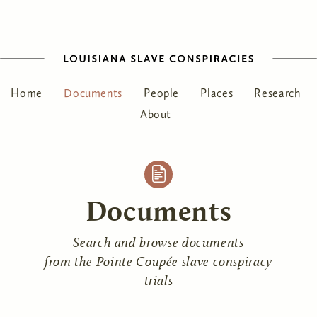
Home
Documents
People
Places
Research
About
Documents
Search and browse documents
from the Pointe Coupée slave conspiracy
trials