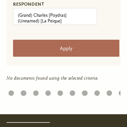
RESPONDENT
No documents found using the selected criteria.
1
22
23
24
25
26
27
28
29
30
31
Pages