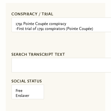
CONSPIRACY / TRIAL
SEARCH TRANSCRIPT TEXT
SOCIAL STATUS