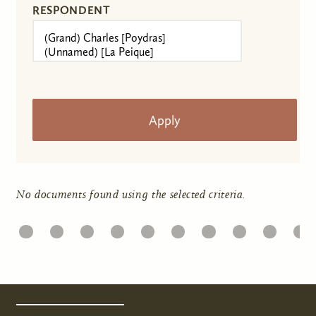
RESPONDENT
No documents found using the selected criteria.
1
22
23
24
25
26
27
28
29
30
31
Pages