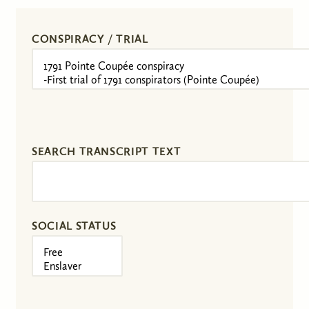
CONSPIRACY / TRIAL
SEARCH TRANSCRIPT TEXT
SOCIAL STATUS