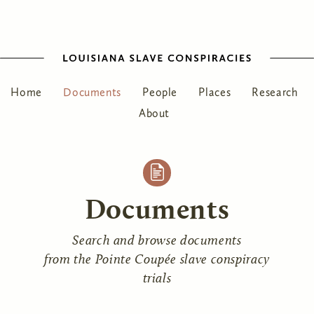
Home
Documents
People
Places
Research
About
Documents
Search and browse documents
from the Pointe Coupée slave conspiracy
trials