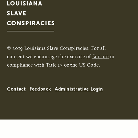
© 2019 Louisiana Slave Conspiracies. For all
content we encourage the exercise of
fair use
in
compliance with Title 17 of the US Code.
Contact
Feedback
Administrative Login