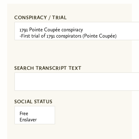
CONSPIRACY / TRIAL
SEARCH TRANSCRIPT TEXT
SOCIAL STATUS