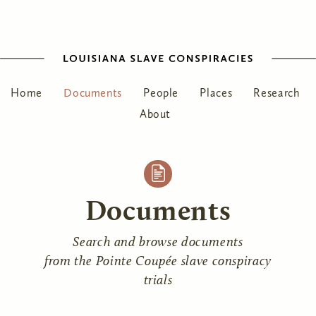
Home
Documents
People
Places
Research
About
Documents
Search and browse documents
from the Pointe Coupée slave conspiracy
trials