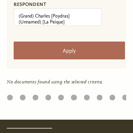
RESPONDENT
No documents found using the selected criteria.
22
23
24
25
26
27
28
29
30
31
Pages