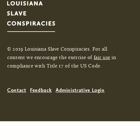
© 2019 Louisiana Slave Conspiracies. For all
content we encourage the exercise of
fair use
in
compliance with Title 17 of the US Code.
Contact
Feedback
Administrative Login