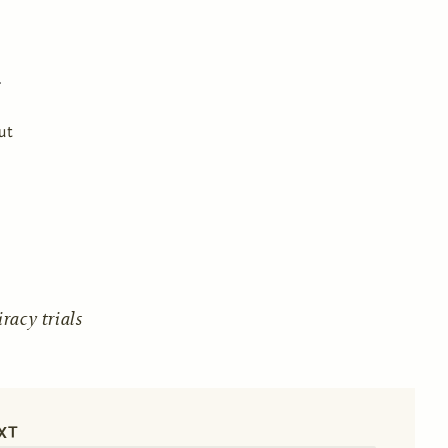
ut
acy trials
XT