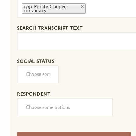
1791 Pointe Coupée
conspiracy
SEARCH TRANSCRIPT TEXT
SOCIAL STATUS
RESPONDENT