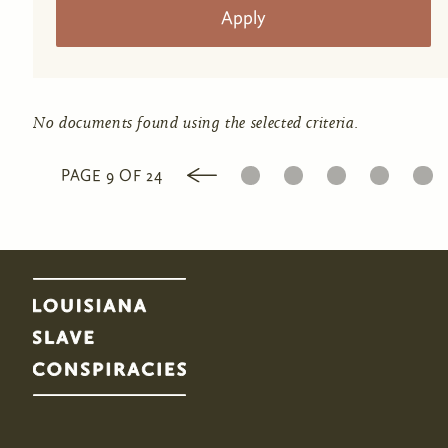
No documents found using the selected criteria.
1
2
3
4
5
PAGE 9 OF 24
Pages