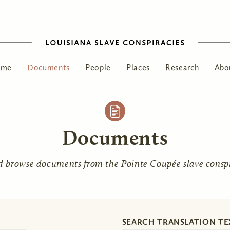
ome
Documents
People
Places
Research
Abo
Documents
d browse documents from the Pointe Coupée slave conspir
SEARCH TRANSLATION TE