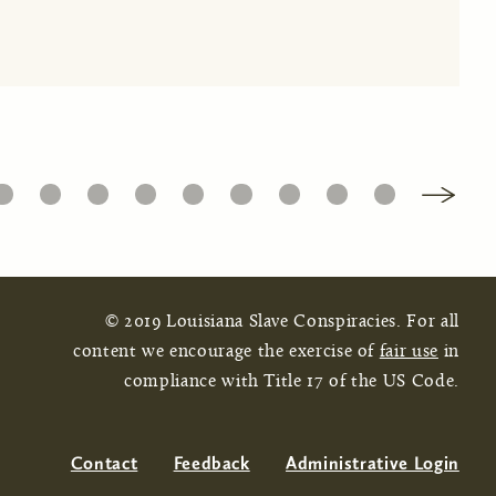
16
17
18
19
20
21
22
23
24
© 2019 Louisiana Slave Conspiracies. For all
content we encourage the exercise of
fair use
in
compliance with Title 17 of the US Code.
Contact
Feedback
Administrative Login