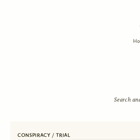
H
Search an
CONSPIRACY / TRIAL