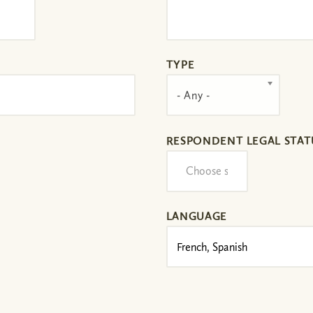
TYPE
- Any -
RESPONDENT LEGAL STAT
LANGUAGE