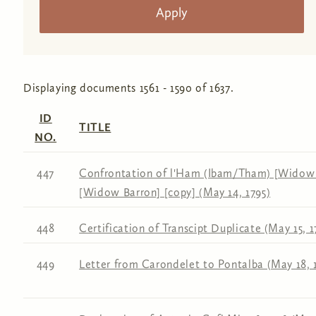
Displaying documents 1561 - 1590 of 1637.
ID
TITLE
NO.
447
Confrontation of l'Ham (Ibam/Tham) [Widow 
[Widow Barron] [copy] (May 14, 1795)
448
Certification of Transcipt Duplicate (May 15, 1
449
Letter from Carondelet to Pontalba (May 18, 