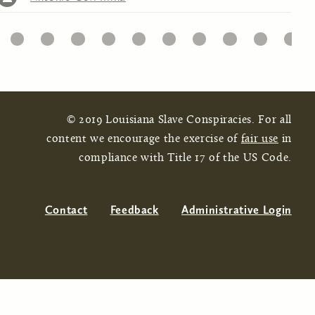
32
33
34
35
36
37
38
39
40
41
© 2019 Louisiana Slave Conspiracies. For all
content we encourage the exercise of
fair use
in
compliance with Title 17 of the US Code.
Contact
Feedback
Administrative Login