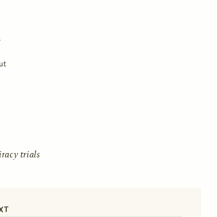
ut
acy trials
XT