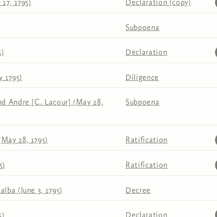
17, 1795)
Declaration (copy)
Subpoena
5)
Declaration
y 1795)
Diligence
d Andre [C. Lacour] (May 28,
Subpoena
(May 28, 1795)
Ratification
5)
Ratification
lba (June 3, 1795)
Decree
5)
Declaration