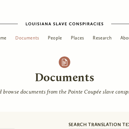
ome
Documents
People
Places
Research
Abo
Documents
d browse documents from the Pointe Coupée slave conspir
SEARCH TRANSLATION TE