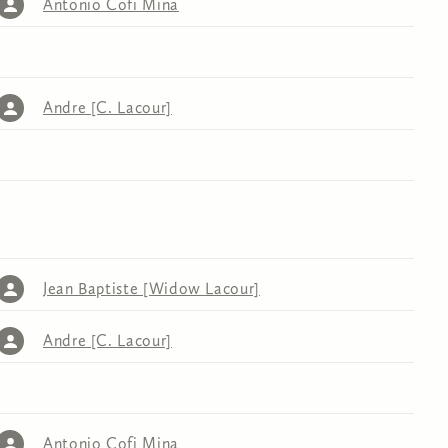
Antonio Cofi Mina
Andre [C. Lacour]
Jean Baptiste [Widow Lacour]
Andre [C. Lacour]
Antonio Cofi Mina