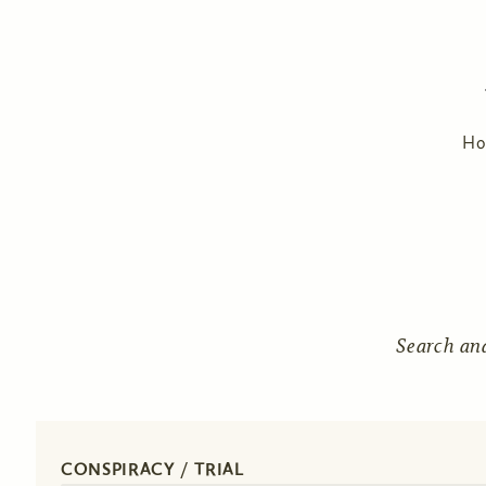
H
Search an
CONSPIRACY / TRIAL