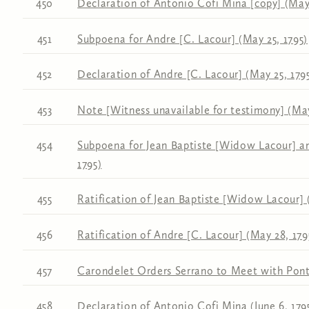
450
Declaration of Antonio Cofi Mina [copy] (May 
451
Subpoena for Andre [C. Lacour] (May 25, 1795)
452
Declaration of Andre [C. Lacour] (May 25, 179
453
Note [Witness unavailable for testimony] (Ma
454
Subpoena for Jean Baptiste [Widow Lacour] an
1795)
455
Ratification of Jean Baptiste [Widow Lacour] 
456
Ratification of Andre [C. Lacour] (May 28, 179
457
Carondelet Orders Serrano to Meet with Ponta
458
Declaration of Antonio Cofi Mina (June 6, 179