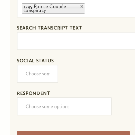
1795 Pointe Coupée
conspiracy
SEARCH TRANSCRIPT TEXT
SOCIAL STATUS
RESPONDENT