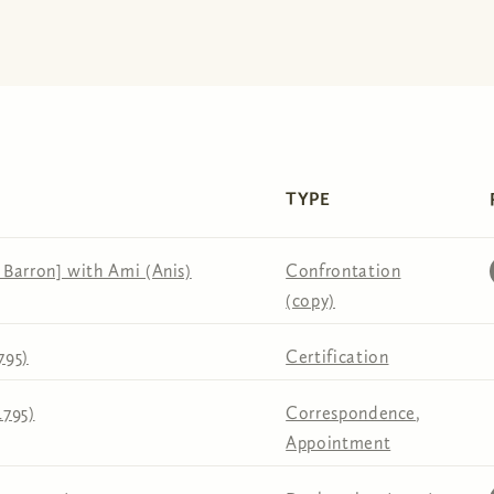
TYPE
Barron] with Ami (Anis)
Confrontation
(copy)
795)
Certification
1795)
Correspondence
,
Appointment