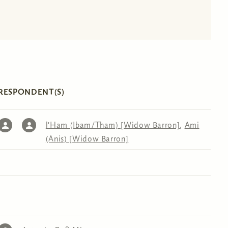
RESPONDENT(S)
l'Ham (Ibam/Tham) [Widow Barron]
,
Ami
(Anis) [Widow Barron]