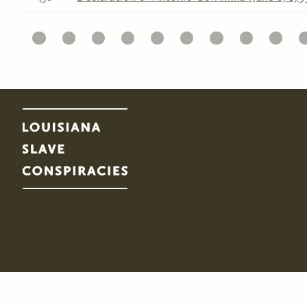
11
12
13
14
15
16
17
18
19
20
2
Pages