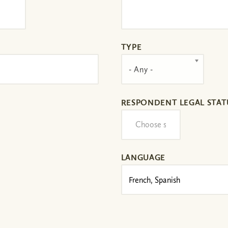
TYPE
- Any -
RESPONDENT LEGAL STAT
LANGUAGE