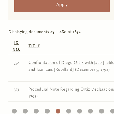
Displaying documents 451 - 480 of 1637.
ID
TITLE
NO.
352
Confrontation of Diego Ortiz with Jaco [Leblon
and Juan Luis [Robillard] (December 5, 1792)
353
Procedural Note Regarding Ortiz Declaration
1792)
11
12
13
14
15
16
17
18
19
20
2