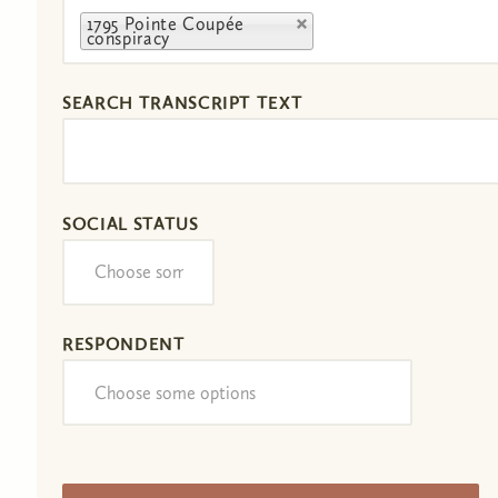
1795 Pointe Coupée
conspiracy
SEARCH TRANSCRIPT TEXT
SOCIAL STATUS
RESPONDENT