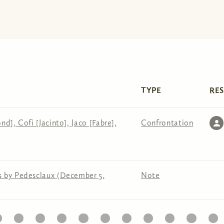
TYPE
RE
d], Cofi [Jacinto], Jaco [Fabre],
Confrontation
s by Pedesclaux (December 5,
Note
1
22
23
24
25
26
27
28
29
30
31