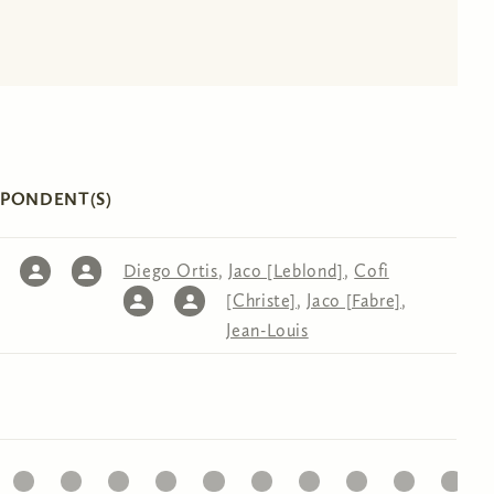
SPONDENT(S)
Diego Ortis
,
Jaco [Leblond]
,
Cofi
[Christe]
,
Jaco [Fabre]
,
Jean-Louis
32
33
34
35
36
37
38
39
40
41