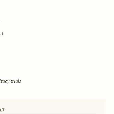
ut
acy trials
XT