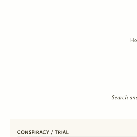
H
Search an
CONSPIRACY / TRIAL