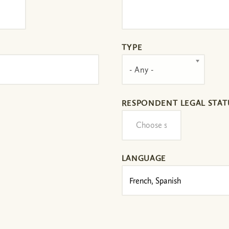
TYPE
- Any -
RESPONDENT LEGAL STAT
LANGUAGE