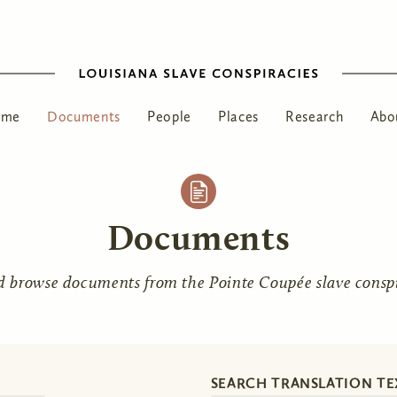
ome
Documents
People
Places
Research
Abo
Documents
d browse documents from the Pointe Coupée slave conspir
SEARCH TRANSLATION TE