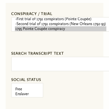
CONSPIRACY / TRIAL
SEARCH TRANSCRIPT TEXT
SOCIAL STATUS