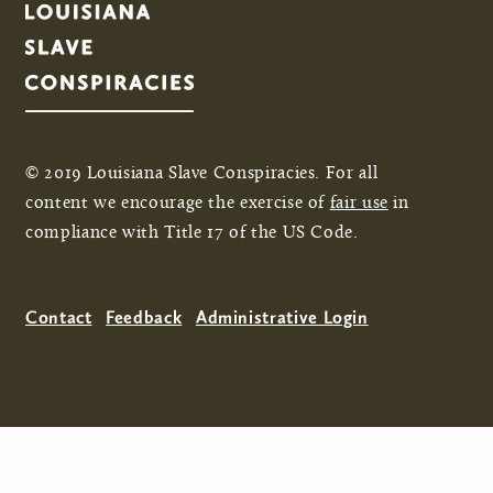
© 2019 Louisiana Slave Conspiracies. For all
content we encourage the exercise of
fair use
in
compliance with Title 17 of the US Code.
Contact
Feedback
Administrative Login