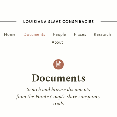
Home
Documents
People
Places
Research
About
Documents
Search and browse documents
from the Pointe Coupée slave conspiracy
trials