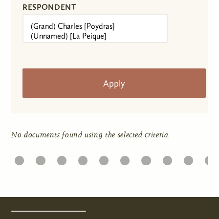
RESPONDENT
No documents found using the selected criteria.
1
22
23
24
25
26
27
28
29
30
31
Pages