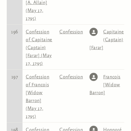
[A. Allain]
(May 17,
1795)
196
Confession
Confession
Capitaine
of Capitaine
(Captain)
(Captain)
[Farar]
[Farar] (May
17, 1795)
197
Confession
Confession
Francois
of Francois
[Widow
[Widow
Barron]
Barron]
(May 17,
1795)
198
Confession
Confession
Honnoré