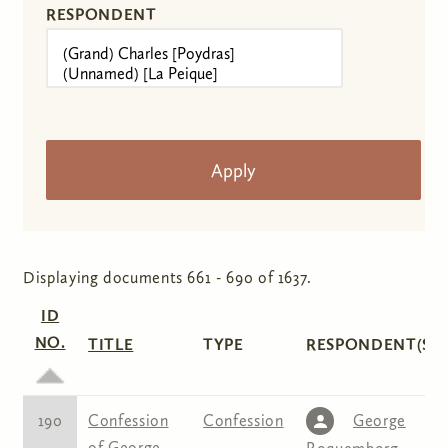
RESPONDENT
Displaying documents 661 - 690 of 1637.
ID
NO.
TITLE
TYPE
RESPONDENT(S)
190
Confession
Confession
George
of George