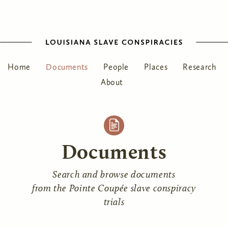
Home
Documents
People
Places
Research
About
Documents
Search and browse documents
from the Pointe Coupée slave conspiracy
trials