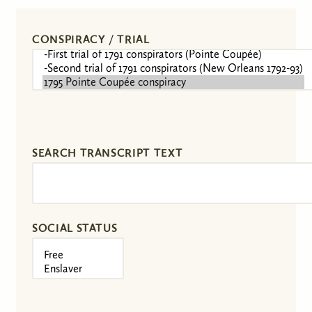
CONSPIRACY / TRIAL
SEARCH TRANSCRIPT TEXT
SOCIAL STATUS