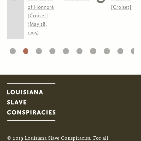
of Honnoré
[Croiset]
[Croiset]
(May 18,
1795)
1
22
23
24
25
26
27
28
29
30
31
Pages
© 2019 Louisiana Slave Conspiracies. For all