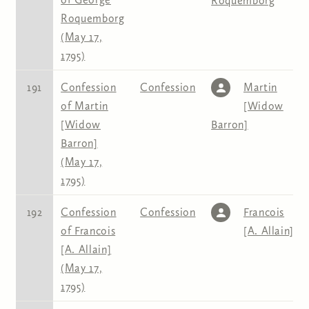
Roquemborg
Roquemborg
(May 17,
1795)
191
Confession
Confession
Martin
of Martin
[Widow
[Widow
Barron]
Barron]
(May 17,
1795)
192
Confession
Confession
Francois
of Francois
[A. Allain]
[A. Allain]
(May 17,
1795)