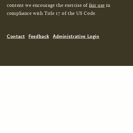
content we encourage the exercise of
fair use
in
compliance with Title 17 of the US Code.
Contact
Feedback
Administrative Login