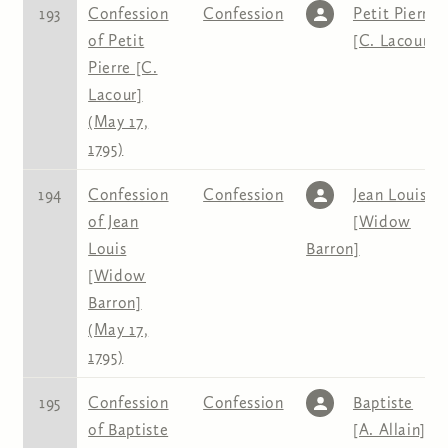
193
Confession
Confession
Petit Pierre
of Petit
[C. Lacour]
Pierre [C.
Lacour]
(May 17,
1795)
194
Confession
Confession
Jean Louis
of Jean
[Widow
Louis
Barron]
[Widow
Barron]
(May 17,
1795)
195
Confession
Confession
Baptiste
of Baptiste
[A. Allain]