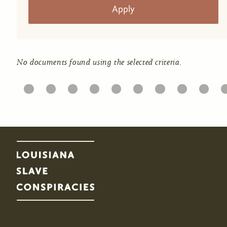
No documents found using the selected criteria.
11
12
13
14
15
16
17
18
19
20
2
Pages