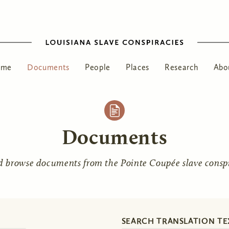
ome
Documents
People
Places
Research
Abo
Documents
d browse documents from the Pointe Coupée slave conspir
SEARCH TRANSLATION TE