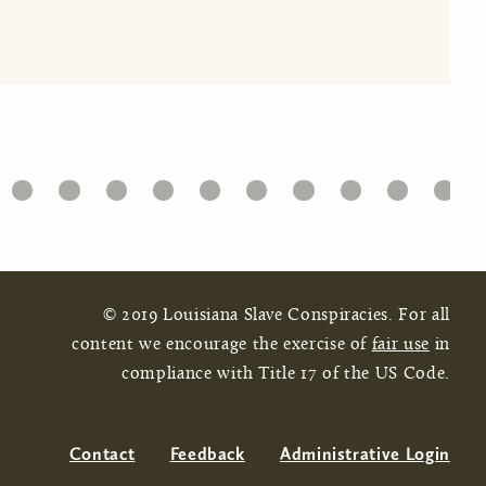
32
33
34
35
36
37
38
39
40
41
© 2019 Louisiana Slave Conspiracies. For all
content we encourage the exercise of
fair use
in
compliance with Title 17 of the US Code.
Contact
Feedback
Administrative Login