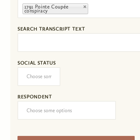
1791 Pointe Coupée
conspiracy
SEARCH TRANSCRIPT TEXT
SOCIAL STATUS
RESPONDENT