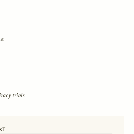
ut
acy trials
XT