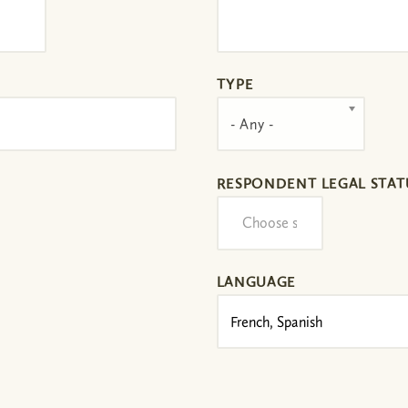
TYPE
- Any -
RESPONDENT LEGAL STAT
LANGUAGE