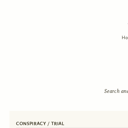
H
Search an
CONSPIRACY / TRIAL