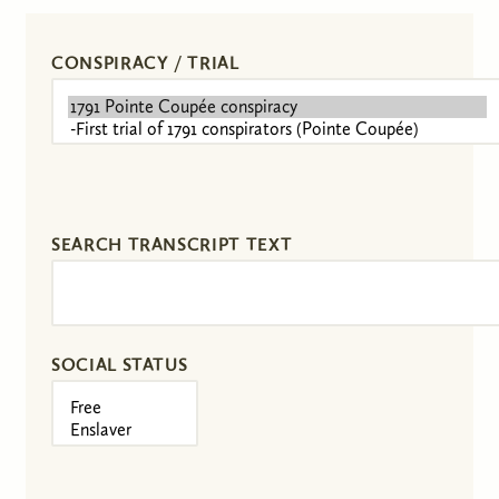
CONSPIRACY / TRIAL
SEARCH TRANSCRIPT TEXT
SOCIAL STATUS