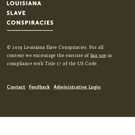
© 2019 Louisiana Slave Conspiracies. For all
content we encourage the exercise of
fair use
in
compliance with Title 17 of the US Code.
Contact
Feedback
Administrative Login