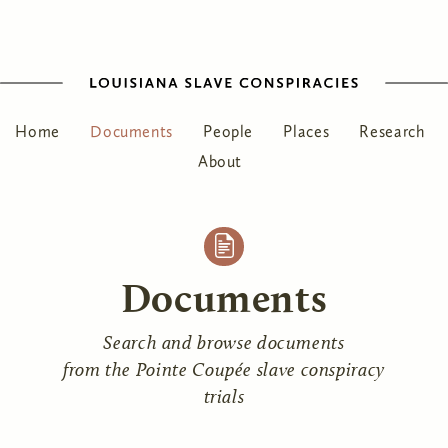
Home
Documents
People
Places
Research
About
Documents
Search and browse documents
from the Pointe Coupée slave conspiracy
trials