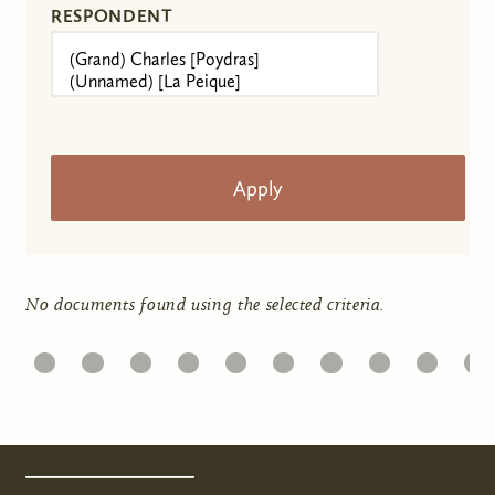
RESPONDENT
No documents found using the selected criteria.
1
22
23
24
25
26
27
28
29
30
31
Pages